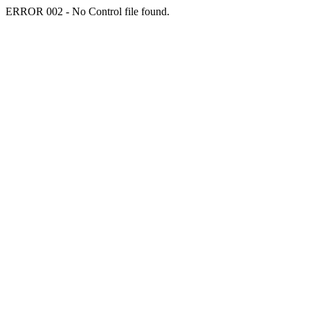
ERROR 002 - No Control file found.