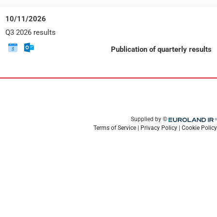
v
:
event
event
e
to
Date:
10/11/2026
n
Google
Tuesday,
t
Event
Q3 2026 results
Calendar
10
t
title:
November
y
Download
Download
E
Publication of quarterly results
2026
p
this
this
v
e
event
event
e
:
to
n
Google
t
Calendar
t
y
p
e
Euroland.com
Supplied by ©
:
Terms of Service
|
Privacy Policy
|
Cookie Policy