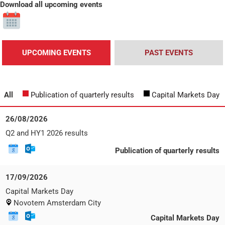
Download all upcoming events
Click
to
download
all
UPCOMING EVENTS
PAST EVENTS
upcoming
events
All
Publication of quarterly results
Capital Markets Day
Date:
26/08/2026
Wednesday,
Event
Q2 and HY1 2026 results
26
title:
August
Download
Download
E
Publication of quarterly results
2026
this
this
v
event
event
e
to
Date:
17/09/2026
n
Google
Thursday,
t
Event
Capital Markets Day
Calendar
17
t
title:
Event
Novotem Amsterdam City
September
y
location
2026
p
Download
Download
E
Capital Markets Day
e
this
this