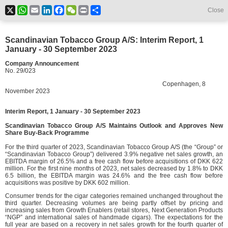
X
WhatsApp
Email
LinkedIn
Facebook
WeChat
Print
Share
Close
Scandinavian Tobacco Group A/S: Interim Report, 1
January - 30 September 2023
Company Announcement
No. 29/023
Copenhagen, 8
November 2023
Interim Report, 1 January - 30 September 2023
Scandinavian Tobacco Group A/S Maintains Outlook
and Approves New
Share Buy-Back Programme
For the third quarter of 2023, Scandinavian Tobacco Group A/S (the “Group” or
“Scandinavian Tobacco Group”) delivered 3.9% negative net sales growth, an
EBITDA margin of 26.5% and a free cash flow before acquisitions of DKK 622
million. For the first nine months of 2023, net sales decreased by 1.8% to DKK
6.5 billion, the EBITDA margin was 24.6% and the free cash flow before
acquisitions was positive by DKK 602 million.
Consumer trends for the cigar categories remained unchanged throughout the
third quarter. Decreasing volumes are being partly offset by pricing and
increasing sales from Growth Enablers (retail stores, Next Generation Products
“NGP” and international sales of handmade cigars). The expectations for the
full year are based on a recovery in net sales growth for the fourth quarter of