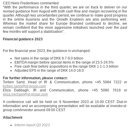
CEO Niels Frederiksen commented:
“With the performance in the third quarter, we are on track to deliver on our
revised guidance from August with both cash flow and margin recovering in the
quarter. Although key uncertainties persist, we continue to make good progress
in the online business and the Growth Enablers are also performing well.
Whereas the market share for Europe Branded continued to decline, we
remain confident that the more aggressive initiatives launched over the past
few months will support a stabilization”.
Financial guidance 2023
For the financial year 2023, the guidance is unchanged:
Net sales in the range of DKK 8.7-9.0 billion
EBITDA margin before special items in the range of 23.5-24.5%
Free cash flow before acquisitions in the range DKK 1.1-1.3 billion
Adjusted EPS in the range of DKK 14.0-16.0
Fo
r further information, please contact:
Torben Sand, Head of IR & Communication, phone +45 5084 7222 or
torben.sand@st-group.com
Eliza Dabbagh, IR and Communication, phone +45 5080 7619 or
eliza.michael@st-group.com
A conference call will be held on 9 November 2023 at 10.00 CEST. Dial-in
information and an accompanying presentation will be available at investor.st-
group.com/investor around 09:00 CEST.
Attachment
Interim report Q3 2023