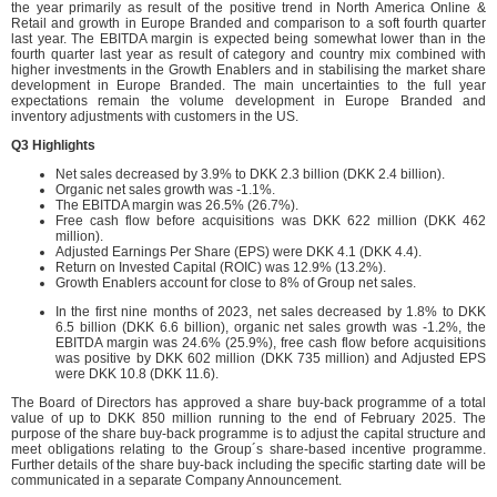
the year primarily as result of the positive trend in North America Online &
Retail and growth in Europe Branded and comparison to a soft fourth quarter
last year. The EBITDA margin is expected being somewhat lower than in the
fourth quarter last year as result of category and country mix combined with
higher investments in the Growth Enablers and in stabilising the market share
development in Europe Branded. The main uncertainties to the full year
expectations remain the volume development in Europe Branded and
inventory adjustments with customers in the US.
Q3 Highlights
Net sales decreased by 3.9% to DKK 2.3 billion (DKK 2.4 billion).
Organic net sales growth was -1.1%.
The EBITDA margin was 26.5% (26.7%).
Free cash flow before acquisitions was DKK 622 million (DKK 462
million).
Adjusted Earnings Per Share (EPS) were DKK 4.1 (DKK 4.4).
Return on Invested Capital (ROIC) was 12.9% (13.2%).
Growth Enablers account for close to 8% of Group net sales.
In the first nine months of 2023, net sales decreased by 1.8% to DKK
6.5 billion (DKK 6.6 billion), organic net sales growth was -1.2%, the
EBITDA margin was 24.6% (25.9%), free cash flow before acquisitions
was positive by DKK 602 million (DKK 735 million) and Adjusted EPS
were DKK 10.8 (DKK 11.6).
The Board of Directors has approved a share buy-back programme of a total
value of up to DKK 850 million running to the end of February 2025. The
purpose of the share buy-back programme is to adjust the capital structure and
meet obligations relating to the Group´s share-based incentive programme.
Further details of the share buy-back including the specific starting date will be
communicated in a separate Company Announcement.