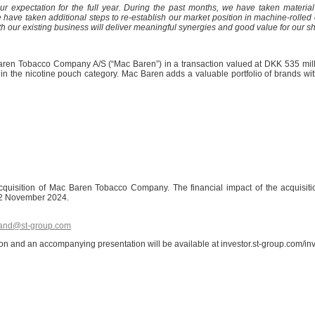
r expectation for the full year.
During the past months, we have taken material 
 taken additional steps to re-establish our market position in machine-rolled cig
our existing business will deliver meaningful synergies and good value for our s
aren Tobacco Company A/S (“Mac Baren”) in a transaction valued at DKK 535 mill
hin the nicotine pouch category. Mac Baren adds a valuable portfolio of brands w
e acquisition of Mac Baren Tobacco Company. The financial impact of the acquisi
n 12 November 2024.
sand@st-group.com
tion and an accompanying presentation will be available at investor.st-group.com/i