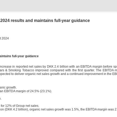
024 results and maintains full-year guidance
24
intains full-year guidance
crease in reported net sales by DKK 2.4 billion with an EBITDA margin before s
ars & Smoking Tobacco improved compared with the first quarter. The EBITDA mar
 expected to deliver organic net sales growth and a continued improvement in the E
anic growth.
 an EBITDA margin of 24.5% (23.1%).
.
 for 12% of Group net sales.
illion (DKK 4.2 billion), organic net sales growth was 1.5%, the EBITDA margin was