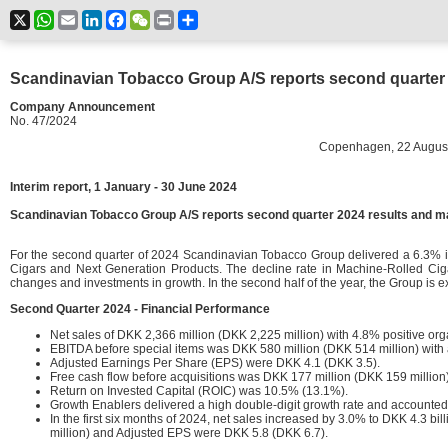
X
WhatsApp
Email
LinkedIn
Facebook
WeChat
Print
Share
Scandinavian Tobacco Group A/S reports second quarter 2
Company Announcement
No. 47/2024
Copenhagen, 22 August 20
Interim report, 1 January - 30 June 2024
Scandinavian Tobacco Group A/S reports second quarter 2024 results and ma
For the second quarter of 2024 Scandinavian Tobacco Group delivered a 6.3% in
Cigars and Next Generation Products. The decline rate in Machine-Rolled Cig
changes and investments in growth. In the second half of the year, the Group is
Second Quarter 2024 - Financial Performance
Net sales of DKK 2,366 million (DKK 2,225 million) with 4.8% positive org
EBITDA before special items was DKK 580 million (DKK 514 million) with
Adjusted Earnings Per Share (EPS) were DKK 4.1 (DKK 3.5).
Free cash flow before acquisitions was DKK 177 million (DKK 159 million)
Return on Invested Capital (ROIC) was 10.5% (13.1%).
Growth Enablers delivered a high double-digit growth rate and accounted
In the first six months of 2024, net sales increased by 3.0% to DKK 4.3 b
million) and Adjusted EPS were DKK 5.8 (DKK 6.7).