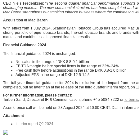
CEO Niels Frederiksen: “
The second quarter financial performance supports ou
challenging markets. The new commercial structure has been completed and we have
Mac Baren strengthens our smoking tobacco business where the combination with 
Acquisition of Mac Baren
With effect from 1 July 2024, Scandinavian Tobacco Group has acquired Mac B
strong portfolio of pipe tobacco brands, fine-cut tobacco brands and brands wit
market and contributes to improved financial results.
Financial Guidance 2024
The financial guidance 2024 is unchanged.
Net sales in the range of DKK 8.8-9.1 billion
EBITDA margin before special items in the range of 22%-24%
Free cash flow before acquisitions in the range DKK 0.8-1.0 billion
Adjusted EPS in the range of DKK 12.5-14.5
The full-year financial guidance for 2024 is exclusive of the impact from th
completed, but no later than at the release of the third quarter interim report, o
Fo
r further information, please contact:
Torben Sand, Director of IR & Communication, phone +45 5084 7222 or
torben.
A conference call will be held on 23 August 2024 at 10.00 CEST. Dial-in informa
Attachment
Interim report Q2 2024