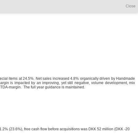
Close
pecial items at 24.5%. Net sales increased 4.8% organically driven by Handmade
gin is impacted by an improving, yet still negative, volume development, mix
BITDA-margin. The full year guidance is maintained.
 21.2% (23.6%), free cash flow before acquisitions was DKK 52 million (DKK -20