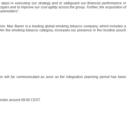
steps in executing our strategy and to safeguard our financial performance in
ars and to improve our cost agility across the group. Further, the acquisition of
hareholders”.
ion. Mac Baren is a leading global smoking tobacco company, which includes a
ithin the smoking tobacco category, increases our presence in the nicotine pouch
tion will be communicated as soon as the integration planning period has been
nvestor around 09:00 CEST.