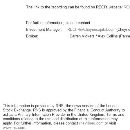
The link to the recording can be found on RECI's website:
REC
For further information, please contact:
Investment Manager:
RECIIR@cheynecapital.com
(Che
Broker: Darren Vickers / Alex Collins (Panmu
This information is provided by RNS, the news service of the London
Stock Exchange. RNS is approved by the Financial Conduct Authority to
act as a Primary Information Provider in the United Kingdom. Terms and
conditions relating to the use and distribution of this information may
apply. For further information, please contact
rns@lseg.com
or visit
www.rns.com
.