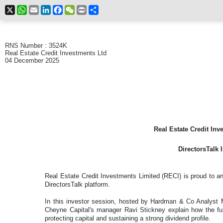
X
WhatsApp
Email
LinkedIn
Facebook
WeChat
Print
Share
RNS Number : 3524K
Real Estate Credit Investments Ltd
04 December 2025
Real Estate Credit Inv
DirectorsTalk 
Real Estate Credit Investments Limited (RECI) is proud to an
DirectorsTalk platform.
In this investor session, hosted by Hardman & Co Analys
Cheyne Capital's manager Ravi Stickney explain how the fu
protecting capital and sustaining a strong dividend profile.