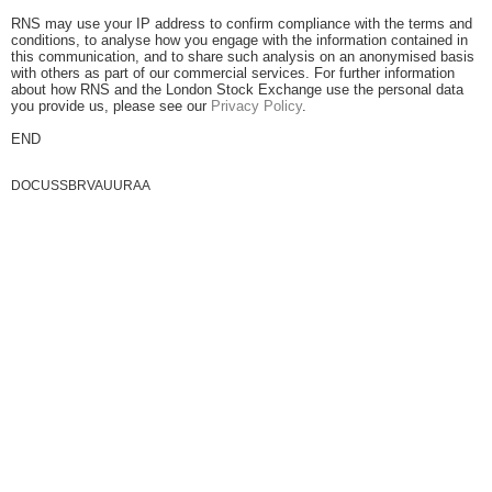
RNS may use your IP address to confirm compliance with the terms and
conditions, to analyse how you engage with the information contained in
this communication, and to share such analysis on an anonymised basis
with others as part of our commercial services. For further information
about how RNS and the London Stock Exchange use the personal data
you provide us, please see our
Privacy Policy
.
END
DOCUSSBRVAUURAA