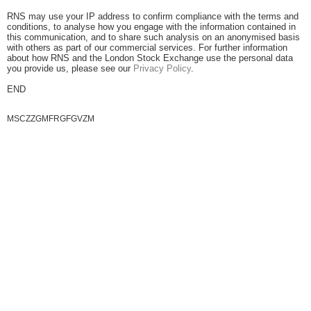
RNS may use your IP address to confirm compliance with the terms and
conditions, to analyse how you engage with the information contained in
this communication, and to share such analysis on an anonymised basis
with others as part of our commercial services. For further information
about how RNS and the London Stock Exchange use the personal data
you provide us, please see our
Privacy Policy
.
END
MSCZZGMFRGFGVZM