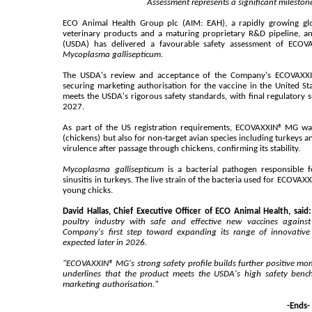
Assessment represents a significant milesto
ECO Animal Health Group plc (AIM: EAH), a rapidly growing gl
veterinary products and a maturing proprietary R&D pipeline, a
(USDA) has delivered a favourable safety assessment of ECOVA
Mycoplasma gallisepticum
.
The USDA's review and acceptance of the Company's ECOVAXXIN
securing marketing authorisation for the vaccine in the United S
meets the USDA's rigorous safety standards, with final regulatory
2027.
As part of the US registration requirements, ECOVAXXIN® MG was
(chickens) but also for non‑target avian species including turkeys an
virulence after passage through chickens, confirming its stability.
Mycoplasma gallisepticum
is a bacterial pathogen responsible f
sinusitis in turkeys. The live strain of the bacteria used for ECOVAX
young chicks.
David Hallas, Chief Executive Officer of ECO Animal Health, said:
poultry industry with safe and effective new vaccines again
Company's first step toward expanding its range of innovative 
expected later in 2026.
"ECOVAXXIN® MG's strong safety profile builds further positive mo
underlines that the product meets the USDA's high safety benc
marketing authorisation."
-Ends-