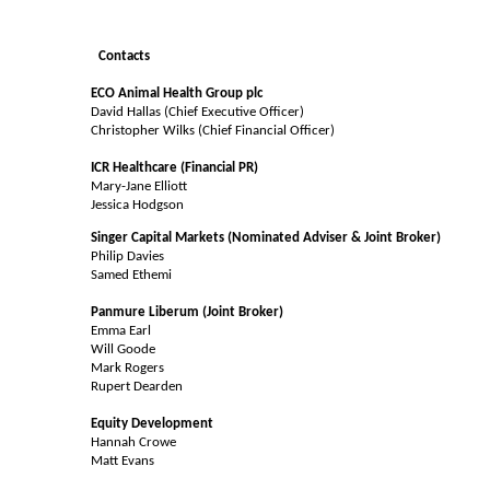
Contacts
ECO Animal Health Group plc
David Hallas (Chief Executive Officer)
Christopher Wilks (Chief Financial Officer)
ICR Healthcare (Financial PR)
Mary-Jane Elliott
Jessica Hodgson
Singer Capital Markets (Nominated Adviser & Joint Broker)
Philip Davies
Samed Ethemi
Panmure Liberum (Joint Broker)
Emma Earl
Will Goode
Mark Rogers
Rupert Dearden
Equity Development
Hannah Crowe
Matt Evans