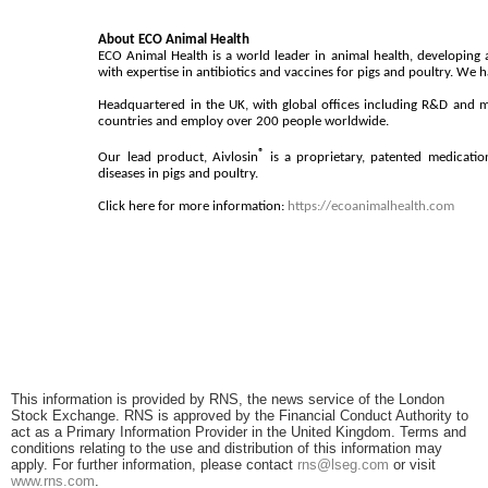
About ECO Animal Health
ECO Animal Health is a world leader in animal health, developing 
with expertise in antibiotics and vaccines for pigs and poultry. We
Headquartered in the UK, with global offices including R&D and 
countries and employ over 200 people worldwide.
®
Our lead product, Aivlosin
is a proprietary, patented medication
diseases in pigs and poultry.
Click here for more information:
https://ecoanimalhealth.com
This information is provided by RNS, the news service of the London
Stock Exchange. RNS is approved by the Financial Conduct Authority to
act as a Primary Information Provider in the United Kingdom. Terms and
conditions relating to the use and distribution of this information may
apply. For further information, please contact
rns@lseg.com
or visit
www.rns.com
.