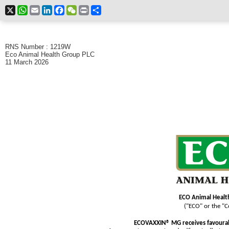
X
WhatsApp
Email
LinkedIn
Facebook
WeChat
Print
Share
RNS Number : 1219W
Eco Animal Health Group PLC
11 March 2026
ECO Animal Healt
("ECO" or the "
ECOVAXXIN® MG receives favourab