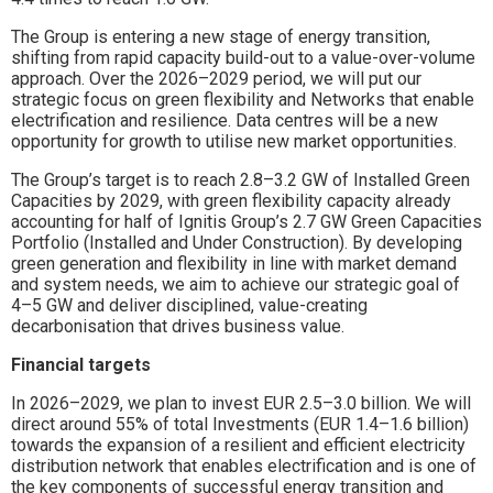
The Group is entering a new stage of energy transition,
shifting from rapid capacity build-out to a value-over-volume
approach. Over the 2026–2029 period, we will put our
strategic focus on green flexibility and Networks that enable
electrification and resilience. Data centres will be a new
opportunity for growth to utilise new market opportunities.
The Group’s target is to reach 2.8–3.2 GW of Installed Green
Capacities by 2029, with green flexibility capacity already
accounting for half of Ignitis Group’s 2.7 GW Green Capacities
Portfolio (Installed and Under Construction). By developing
green generation and flexibility in line with market demand
and system needs, we aim to achieve our strategic goal of
4–5 GW and deliver disciplined, value-creating
decarbonisation that drives business value.
Financial targets
In 2026–2029, we plan to invest EUR 2.5–3.0 billion. We will
direct around 55% of total Investments (EUR 1.4–1.6 billion)
towards the expansion of a resilient and efficient electricity
distribution network that enables electrification and is one of
the key components of successful energy transition and