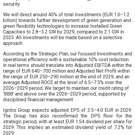
security.
We will direct around 40% of total Investments (EUR 1.0–1.2
billion) towards further development of green generation and
green flexibility technologies to increase Installed Green
Capacities to 2.8–3.2 GW by 2029, compared to 2.1 GW in
2025. All Investments will be made based on a selective
approach.
According to the Strategic Plan, our focused Investments and
operational efficiency with a sustainable 10% cost reduction
in real terms should translate into Adjusted EBITDA within the
range of EUR 640–700 million and Adjusted Net Profit within
the range of EUR 250–290 million at the end of 2029, and an
average Adjusted ROCE at the level of 6.5–7.5% over the
2026–2029 period. We target to maintain our credit rating of
‘BBB’ and above over the 2026–2029 period, supported by
disciplined financial management.
Ignitis Group expects adjusted EPS of 3.5–4.0 EUR in 2029.
The Group has also reconfirmed the DPS floor for the
strategic period, with at least EUR 1.54 dividend per share for
2029. This implies an estimated dividend yield of 7.2% for
2029.