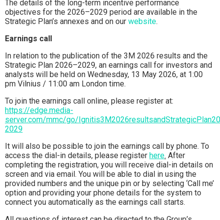
The details of the long-term incentive performance
objectives for the 2026–2029 period are available in the
Strategic Plan’s annexes and on our
website
.
Earnings call
In relation to the publication of the 3M 2026 results and the
Strategic Plan 2026–2029, an earnings call for investors and
analysts will be held on Wednesday, 13 May 2026, at 1:00
pm Vilnius / 11:00 am London time.
To join the earnings call online, please register at:
https://edge.media-
server.com/mmc/go/Ignitis3M2026resultsandStrategicPlan2
2029
It will also be possible to join the earnings call by phone. To
access the dial-in details, please register
here
.
After
completing the registration, you will receive dial-in details on
screen and via email. You will be able to dial in using the
provided numbers and the unique pin or by selecting ‘Call me’
option and providing your phone details for the system to
connect you automatically as the earnings call starts.
All questions of interest can be directed to the Group’s