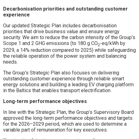
Decarbonisation priorities and outstanding customer
experience
Our updated Strategic Plan includes decarbonisation
priorities that drive business value and ensure energy
security. We aim to reduce the carbon intensity of the Group’s
Scope 1 and 2 GHG emissions (to 180 g CO
-eq/kWh by
2
2029, a 14% reduction compared to 2025) while safeguarding
the reliable operation of the power system and balancing
needs.
The Group’s Strategic Plan also focuses on delivering
outstanding customer experience through reliable smart
energy solutions and building a leading EV charging platform
in the Baltics that enables transport electrification.
Long-term performance objectives
In line with the Strategic Plan, the Group’s Supervisory Board
approved the long-term performance objectives and targets
for the 2026–2029 period, which are used to determine a
variable part of remuneration for key executives.