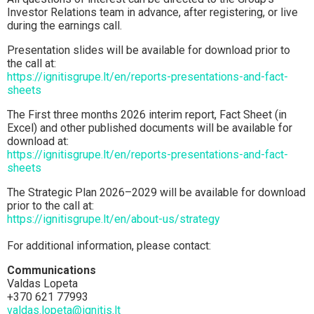
Investor Relations team in advance, after registering, or live
during the earnings call.
Presentation slides will be available for download prior to
the call at:
https://ignitisgrupe.lt/en/reports-presentations-and-fact-
sheets
The First three months 2026 interim report, Fact Sheet (in
Excel) and other published documents will be available for
download at:
https://ignitisgrupe.lt/en/reports-presentations-and-fact-
sheets
The Strategic Plan 2026–2029 will be available for download
prior to the call at:
https://ignitisgrupe.lt/en/about-us/strategy
For additional information, please contact:
Communications
Valdas Lopeta
+370 621 77993
valdas.lopeta@ignitis.lt