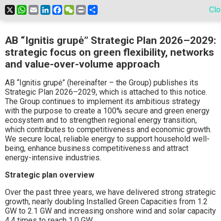
X
WhatsApp
Email
LinkedIn
Facebook
WeChat
Print
Share
Cl
AB “Ignitis grupė” Strategic Plan 2026–2029:
strategic focus on green flexibility, networks
and value-over-volume approach
AB “Ignitis grupė” (hereinafter – the Group) publishes its
Strategic Plan 2026–2029, which is attached to this notice.
The Group continues to implement its ambitious strategy
with the purpose to create a 100% secure and green energy
ecosystem and to strengthen regional energy transition,
which contributes to competitiveness and economic growth.
We secure local, reliable energy to support household well-
being, enhance business competitiveness and attract
energy-intensive industries.
Strategic plan overview
Over the past three years, we have delivered strong strategic
growth, nearly doubling Installed Green Capacities from 1.2
GW to 2.1 GW and increasing onshore wind and solar capacity
4.4 times to reach 1.0 GW.