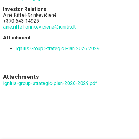
Investor Relations
Ainė Riffel-Grinkevičienė
+370 643 14925
aine.riffel-grinkeviciene@ignitis.lt
Attachment
Ignitis Group Strategic Plan 2026 2029
Attachments
ignitis-group-strategic-plan-2026-2029.pdf