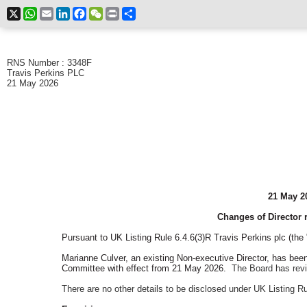
X
WhatsApp
Email
LinkedIn
Facebook
WeChat
Print
Share
RNS Number : 3348F
Travis Perkins PLC
21 May 2026
21 May 2
Changes of Director r
Pursuant to UK Listing Rule 6.4.6(3)R Travis Perkins plc (t
Marianne Culver, an existing Non-executive Director, has be
Committee with effect from 21 May 2026.
The Board has rev
There are no other details to be disclosed under UK Listing R