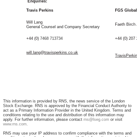
Enquiries:
Travis Perkins
FGS Globa
Will Lang
Faeth Birch
General Counsel and Company Secretary
+44 (0)
7468 713734
+44 (0) 207
will.lang@travisperkins.co.uk
TravisPerki
This information is provided by RNS, the news service of the London
Stock Exchange. RNS is approved by the Financial Conduct Authority to
act as a Primary Information Provider in the United Kingdom. Terms and
conditions relating to the use and distribution of this information may
apply. For further information, please contact
rns@lseg.com
or visit
www.rns.com
.
RNS may use your IP address to confirm compliance with the terms and