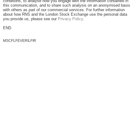
conditions, to analyse how you engage with the information contained in
this communication, and to share such analysis on an anonymised basis
with others as part of our commercial services. For further information
about how RNS and the London Stock Exchange use the personal data
you provide us, please see our
Privacy Policy
.
END
MSCFLFEVERILFIR