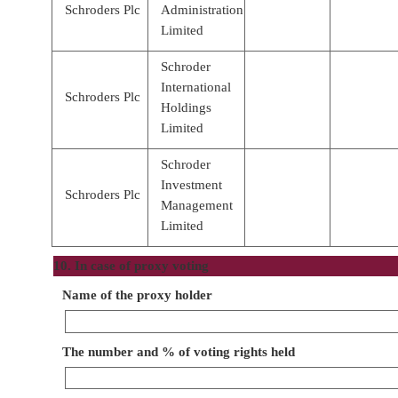
Schroders Plc
Administration
Limited
Schroder
International
Schroders Plc
Holdings
Limited
Schroder
Investment
Schroders Plc
Management
Limited
10. In case of proxy voting
Name of the proxy holder
The number and % of voting rights held