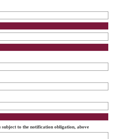
 subject to the notification obligation, above