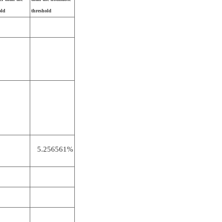
old
threshold
5.256561%