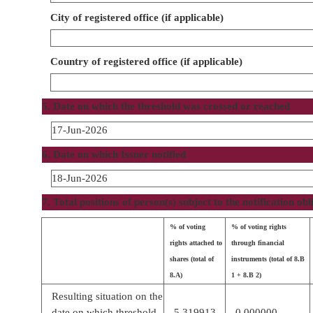
City of registered office (if applicable)
Country of registered office (if applicable)
5. Date on which the threshold was crossed or reached
17-Jun-2026
6. Date on which Issuer notified
18-Jun-2026
7. Total positions of person(s) subject to the notification obl
% of voting
% of voting rights
rights attached to
through financial
shares (total of
instruments (total of 8.B
8.A)
1 + 8.B 2)
Resulting situation on the
date on which threshold
5.319913
0.000000