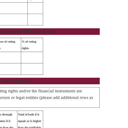
cording to (DTR5.3.1R.(1) (b))
er of voting
% of voting
s
rights
cation obligation
ing rights and/or the financial instruments are
person or legal entities (please add additional rows as
ts through
Total of both if it
nts if it
equals or is higher
er than the
than the notifiable