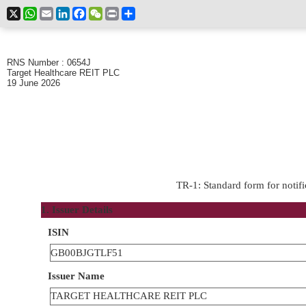
X
WhatsApp
Email
LinkedIn
Facebook
WeChat
Print
Share
RNS Number : 0654J
Target Healthcare REIT PLC
19 June 2026
TR-1: Standard form for notifi
1. Issuer Details
ISIN
GB00BJGTLF51
Issuer Name
TARGET HEALTHCARE REIT PLC