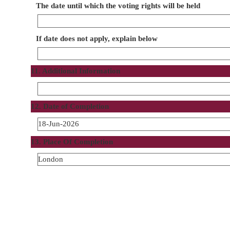
The date until which the voting rights will be held
If date does not apply, explain below
11. Additional Information
12. Date of Completion
18-Jun-2026
13. Place Of Completion
London