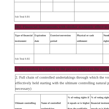
Sub Total 8.B1
8B2. Financial Instruments with similar economic effect ac
Type of financial
Expiration
Exercise/conversion
Physical or cash
Numb
instrument
date
period
settlement
right
Sub Total 8.B2
9. Information in relation to the person subject to the notifi
2. Full chain of controlled undertakings through which the vot
effectively held starting with the ultimate controlling natural 
necessary)
% of voting rights if
% of voting righ
Ultimate controlling
Name of controlled
it equals or is higher
financial instrume
person
undertaking
than the notifiable
equals or is high