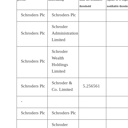
threshold
notifiable thresh
Schroders Plc
Schroders Plc
Schroder
Schroders Plc
Administration
Limited
Schroder
Wealth
Schroders Plc
Holdings
Limited
Schroder &
Schroders Plc
5.256561
Co. Limited
-
Schroders Plc
Schroders Plc
Schroder