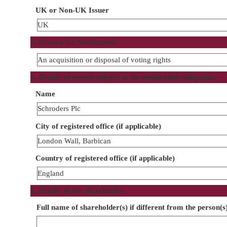
UK or Non-UK Issuer
UK
2. Reason for Notification
An acquisition or disposal of voting rights
3. Details of person subject to the notification obligation
Name
Schroders Plc
City of registered office (if applicable)
London Wall, Barbican
Country of registered office (if applicable)
England
4. Details of the shareholder
Full name of shareholder(s) if different from the person(s)