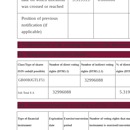
was crossed or reached
Position of previous
notification (if
applicable)
8. Notified details of the resulting situation on the date on
8A. Voting rights attached to shares
Class/Type of shares
Number of direct voting
Number of indirect voting
% of direct
ISIN code(if possible)
rights (DTR5.1)
rights (DTR5.2.1)
rights (DT
GB00BJGTLF51
32996088
32996088
5.31
Sub Total 8.A
8B1. Financial Instruments according to (DTR5.3.1R.(1) (a
Type of financial
Expiration
Exercise/conversion
Number of voting rights that ma
instrument
date
period
instrument is exercised/converte