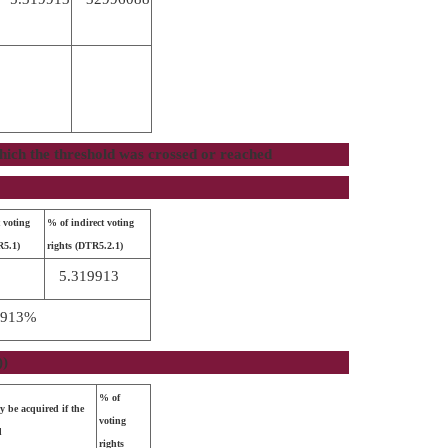
 which the threshold was crossed or reached
 voting
% of indirect voting
R5.1)
rights (DTR5.2.1)
5.319913
9913%
))
% of
y be acquired if the
voting
d
rights