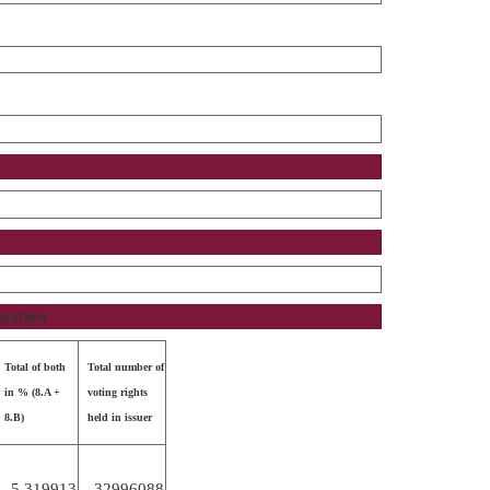
igation
Total of both
Total number of
in % (8.A +
voting rights
8.B)
held in issuer
5.319913
32996088