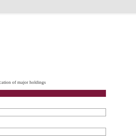
cation of major holdings