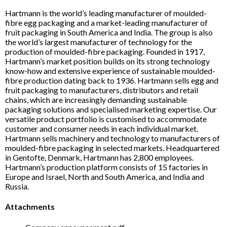
Hartmann is the world’s leading manufacturer of moulded-
fibre egg packaging and a market-leading manufacturer of
fruit packaging in South America and India. The group is also
the world’s largest manufacturer of technology for the
production of moulded-fibre packaging. Founded in 1917,
Hartmann’s market position builds on its strong technology
know-how and extensive experience of sustainable moulded-
fibre production dating back to 1936. Hartmann sells egg and
fruit packaging to manufacturers, distributors and retail
chains, which are increasingly demanding sustainable
packaging solutions and specialised marketing expertise. Our
versatile product portfolio is customised to accommodate
customer and consumer needs in each individual market.
Hartmann sells machinery and technology to manufacturers of
moulded-fibre packaging in selected markets. Headquartered
in Gentofte, Denmark, Hartmann has 2,800 employees.
Hartmann’s production platform consists of 15 factories in
Europe and Israel, North and South America, and India and
Russia.
Attachments