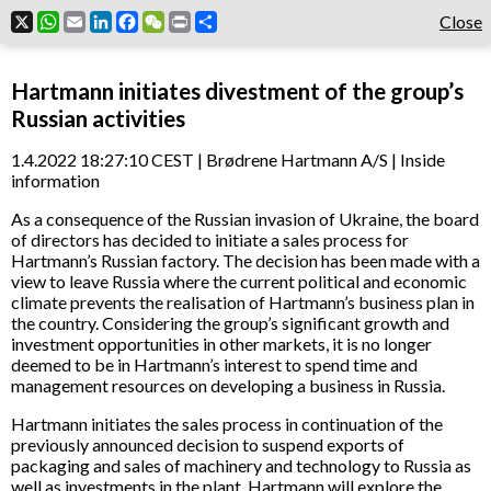
X
WhatsApp
Email
LinkedIn
Facebook
WeChat
Print
Share
Close
Hartmann initiates divestment of the group’s
Russian activities
1.4.2022 18:27:10 CEST | Brødrene Hartmann A/S | Inside
information
As a consequence of the Russian invasion of Ukraine, the board
of directors has decided to initiate a sales process for
Hartmann’s Russian factory. The decision has been made with a
view to leave Russia where the current political and economic
climate prevents the realisation of Hartmann’s business plan in
the country. Considering the group’s significant growth and
investment opportunities in other markets, it is no longer
deemed to be in Hartmann’s interest to spend time and
management resources on developing a business in Russia.
Hartmann initiates the sales process in continuation of the
previously announced decision to suspend exports of
packaging and sales of machinery and technology to Russia as
well as investments in the plant. Hartmann will explore the