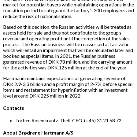
market for potential buyers while maintaining operations in the
transition period to safeguard the factory’s 300 employees and
reduce the risk of nationalisation.
Based on this decision, the Russian activities will be treated as
assets held for sale and thus not contribute to the group’s
revenue and operating profit until the completion of the sales
process. The Russian business will be reassessed at fair value,
which will entail an impairment that will be calculated later and
booked as special items. In 2021, the Russian business
generated revenue of DKK 78 million, and the carrying amount
for the activities was DKK 125 million at the end of the year.
Hartmann maintains expectations of generating revenue of
DKK 2.9-3.3 billion and a profit margin of 2-7% before special
items and restatement for hyperinflation with an investment
level around DKK 225 million in 2022.
Contacts
Torben Rosenkrantz-Theil, CEO, (+45) 31 21 68 72
About Brødrene Hartmann A/S