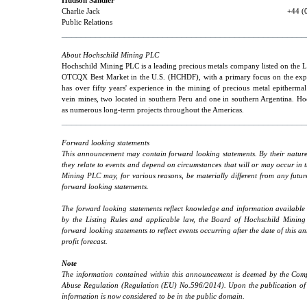
Hudson Sandler
Charlie Jack
+44 (
Public Relations
___________________________________________________
About Hochschild Mining PLC
Hochschild Mining PLC is a leading precious metals company listed on th
OTCQX Best Market in the U.S. (HCHDF), with a primary focus on the explo
has over fifty years' experience in the mining of precious metal epitherma
vein mines, two located in southern Peru and one in southern Argentina. Ho
as numerous long-term projects throughout the Americas.
___________________________________________________
Forward looking statements
This announcement may contain forward looking statements. By their nature,
they relate to events and depend on circumstances that will or may occur in 
Mining PLC may, for various reasons, be materially different from any futur
forward looking statements.
The forward looking statements reflect knowledge and information available 
by the Listing Rules and applicable law, the Board of Hochschild Minin
forward looking statements to reflect events occurring after the date of thi
profit forecast.
Note
The information contained within this announcement is deemed by the Compa
Abuse Regulation (Regulation (EU) No.596/2014). Upon the publication of t
information is now considered to be in the public domain.