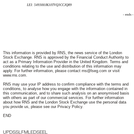
LEI: 549300JK10TVQ3CCJQ89
- ends -
This information is provided by RNS, the news service of the London
Stock Exchange. RNS is approved by the Financial Conduct Authority to
act as a Primary Information Provider in the United Kingdom. Terms and
conditions relating to the use and distribution of this information may
apply. For further information, please contact
rns@lseg.com
or visit
www.rns.com
.
RNS may use your IP address to confirm compliance with the terms and
conditions, to analyse how you engage with the information contained in
this communication, and to share such analysis on an anonymised basis
with others as part of our commercial services. For further information
about how RNS and the London Stock Exchange use the personal data
you provide us, please see our
Privacy Policy
.
END
UPDSSLFMLEDSEEL