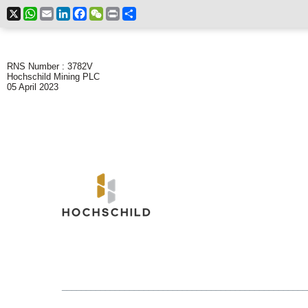
X
WhatsApp
Email
LinkedIn
Facebook
WeChat
Print
Share
RNS Number : 3782V
Hochschild Mining PLC
05 April 2023
___________________________________________________