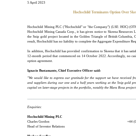
5 April 2023
Hochschild Terminates Option Over Skee
Hochschild Mining PLC ("Hochschild" or "the Company") (LSE: HOC) (OTC
Hochschild Mining Canada Corp., it has given notice to Skeena Resources Lim
the Snip gold project located in the Golden Triangle of British Columbia, C
result, Hochschild has no liability to complete the Aggregate Expenditure Re
In addition, Hochschild has provided confirmation to Skeena that it has sat
12-month period that commenced on 14 October 2022. Accordingly, no cash
option agreement.
Ignacio Bustamante, Chief Executive Officer said:
"We would like to express our gratitude for the support we have received f
and suppliers during our one and a half years working at the Snip gold pr
capital on later-stage projects in the portfolio, notably the Mara Rosa proje
___________________________________________________
Enquiries:
Hochschild Mining PLC
Charles Gordon
+44 (
Head of Investor Relations