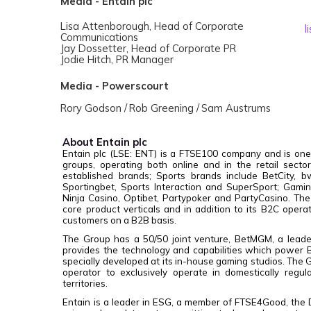
Media - Entain plc
Lisa Attenborough, Head of Corporate
l
Communications
Jay Dossetter, Head of Corporate PR
Jodie Hitch, PR Manager
Media - Powerscourt
R
ory Godson /
R
ob Greening /
Sam Austrums
About Entain plc
Entain plc (LSE: ENT) is a FTSE100 company and is one
groups, operating both online and in the retail sect
established brands; Sports brands include BetCity, bw
Sportingbet, Sports Interaction and SuperSport; Gamin
Ninja Casino, Optibet, Partypoker and PartyCasino. The
core product verticals and in addition to its B2C opera
customers on a B2B basis.
The Group has a 50/50 joint venture, BetMGM, a leader
provides the technology and capabilities which power
specially developed at its in-house gaming studios. The Gr
operator to exclusively operate in domestically regu
territories.
Entain is a leader in ESG, a member of FTSE4Good, the 