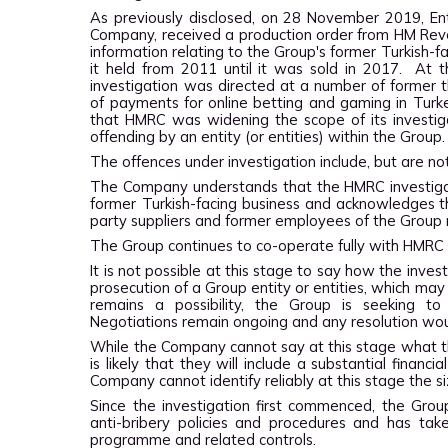
As previously disclosed, on 28 November 2019, Enta
Company, received a production order from HM Reve
information relating to the Group's former Turkish-f
it held from 2011 until it was sold in 2017. At 
investigation was directed at a number of former th
of payments for online betting and gaming in Tur
that
HMRC was widening the scope of its investig
offending by an entity (or entities) within the Group
The offences under investigation include, but are not
The Company understands that the HMRC investigatio
former Turkish-facing business and acknowledges
t
party suppliers and former employees of the Grou
The Group continues to co-operate fully with HMRC
It is not possible at this stage to say how the inve
prosecution of a Group entity or entities, which may
remains a possibility, the Group is seeking t
Negotiations remain ongoing and any resolution woul
While the Company cannot say at this stage what the
is likely that they will include a substantial finan
Company cannot identify reliably at this stage the si
Since the investigation first commenced, the Gro
anti-bribery policies and procedures and has tak
programme and related controls.