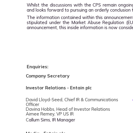
Whilst the discussions with the CPS remain ongoin
and looks forward to pursuing an orderly conclusion 
The information contained within this announcement
stipulated under the Market Abuse Regulation (EU
announcement, this inside information is now conside
Enquiries:
Company Secretary
Investor Relations - Entain plc
David Lloyd-Seed, Chief IR & Communications
Officer
Davina Hobbs, Head of Investor Relations
Aimee Remey, VP US IR
C
allum Sims, IR Manager