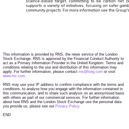
science-based target, committing to be carbon net 
supports a variety of initiatives, focusing on safer gamb
community projects. For more information see the Group'
This information is provided by RNS, the news service of the London
Stock Exchange. RNS is approved by the Financial Conduct Authority to
act as a Primary Information Provider in the United Kingdom. Terms and
conditions relating to the use and distribution of this information may
apply. For further information, please contact
rns@lseg.com
or visit
www.rns.com
.
RNS may use your IP address to confirm compliance with the terms and
conditions, to analyse how you engage with the information contained in
this communication, and to share such analysis on an anonymised basis
with others as part of our commercial services. For further information
about how RNS and the London Stock Exchange use the personal data
you provide us, please see our
Privacy Policy
.
END