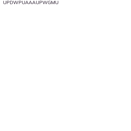
UPDWPUAAAUPWGMU