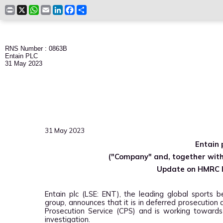
Print
X
WhatsApp
Email
LinkedIn
Facebook
Share
RNS Number : 0863B
Entain PLC
31 May 2023
31 May 2023
Entain 
("Company" and, together with 
Update on HMRC I
Entain plc (LSE: ENT), the leading global sports b
group, announces that it is in deferred prosecutio
Prosecution Service (CPS) and is working towards
investigation.