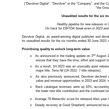
("Devolver Digital", "Devolver" or the "Company", and the Co
"the Grou
Unaudited results for the six 
Healthy pipeline for new releases i
On track for EBITDA break-even in 2023 and 
Devolver Digital, an award-winning digital publisher and dev
its unaudited results for the six months ended 30 June 2023. Al
Prioritising quality to unlock long-term value
rd
As announced in the trading update on 3
August 20
o
ensure that they have the time, effort and support 
As a result, 1H 2023 was an unusually quiet release 
o
major title,
Terra Nil
(1H 2022: 7 title releases).
As also previously announced, Devolver declined sub
o
value and revenue opportunities in 2023 and 2024, r
Back catalogue revenues were up 10%, accounting f
o
the lower new title contribution and the continued 
Average 79 Metacritic score for released titles year 
o
Steady recovery at Good Shepherd; announced tie-up 
o