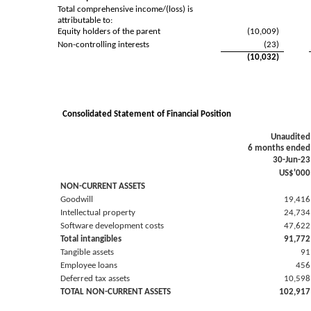
Total comprehensive income/(loss) is
attributable to:
Equity holders of the parent
(10,009)
Non-controlling interests
(23)
(10,032)
Consolidated Statement of Financial Position
Unaudited
6 months ended
30-Jun-23
US$'000
NON-CURRENT ASSETS
Goodwill
19,416
Intellectual property
24,734
Software development costs
47,622
Total intangibles
91,772
Tangible assets
91
Employee loans
456
Deferred tax assets
10,598
TOTAL NON-CURRENT ASSETS
102,917