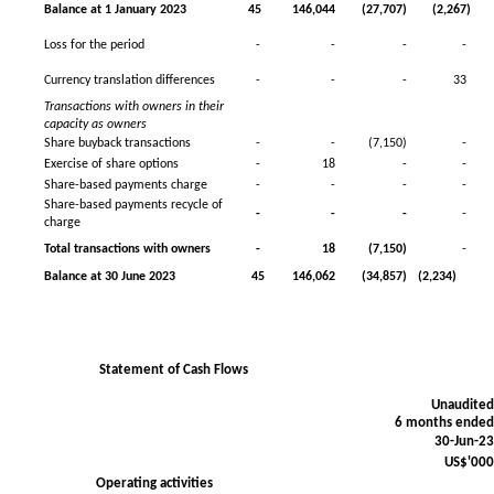
Balance at 1 January 2023
45
146,044
(27,707)
(2,267)
Loss for the period
-
-
-
-
Currency translation differences
-
-
-
33
Transactions with owners in their
capacity as owners
Share buyback transactions
-
-
(7,150)
-
Exercise of share options
-
18
-
-
Share-based payments charge
-
-
-
-
Share-based payments recycle of
-
-
-
-
charge
Total transactions with owners
-
18
(7,150)
-
Balance at 30 June 2023
45
146,062
(34,857)
(2,234)
Statement of Cash Flows
Unaudite
6 months ende
30-Jun-2
US$'00
Operating activities