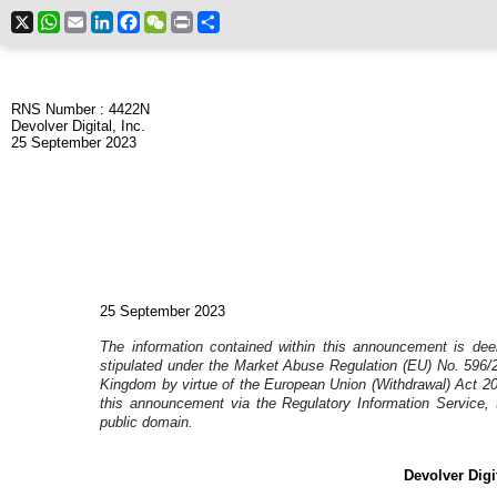
X
WhatsApp
Email
LinkedIn
Facebook
WeChat
Print
Share
RNS Number : 4422N
Devolver Digital, Inc.
25 September 2023
25 September 2023
The information contained within this announcement is dee
stipulated under the Market Abuse Regulation (EU) No. 596/2
Kingdom by virtue of the European Union (Withdrawal) Act 2
this announcement via the Regulatory Information Service, t
public domain.
Devolver Digit