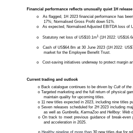
Financial performance reflects unusually quiet 1H releas
As flagged, 1H 2023 financial performance has been
o
17%; Normalised Gross Profit down 51%.
As expected, Normalised Adjusted EBITDA loss of U
o
1
Statutory net loss of US$10.1m
(1H 2022: US$16.6
o
Cash of US$64.8m at 30 June 2023 (1H 2022: US$74
o
market for the Employee Benefit Trust.
Cost-saving initiatives underway to protect margin an
o
Current trading and outlook
Back catalogue continues to be driven by
Cult of th
o
Targeted marketing and the full return of physical g
o
maintain quality for upcoming titles.
11 new titles expected in 2023, including nine titles p
o
Seven releases scheduled for 2H 2023 including majo
o
as well as
Gunbrella
,
KarmaZoo
and
Hellboy: Web 
On track to meet previous guidance of break-even pro
o
and acceleration in 2025.
Healthy pipeline of more than
30 new titles due for re
o