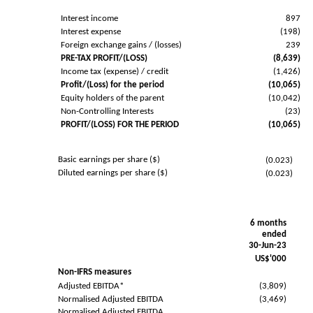
Interest income
897
Interest expense
(198)
Foreign exchange gains / (losses)
239
PRE-TAX PROFIT/(LOSS)
(8,639)
Income tax (expense) / credit
(1,426)
Profit/(Loss) for the period
(10,065)
Equity holders of the parent
(10,042)
Non-Controlling Interests
(23)
PROFIT/(LOSS) FOR THE PERIOD
(10,065)
Basic earnings per share ($)
(0.023)
Diluted earnings per share ($)
(0.023)
6 months
ended
30-Jun-23
US$'000
Non-IFRS measures
Adjusted EBITDA*
(3,809)
Normalised Adjusted EBITDA
(3,469)
Normalised Adjusted EBITDA