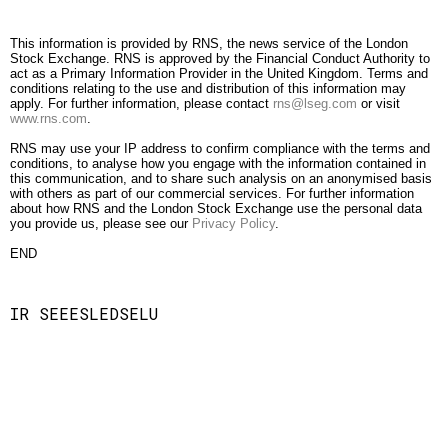
This information is provided by RNS, the news service of the London
Stock Exchange. RNS is approved by the Financial Conduct Authority to
act as a Primary Information Provider in the United Kingdom. Terms and
conditions relating to the use and distribution of this information may
apply. For further information, please contact
rns@lseg.com
or visit
www.rns.com
.
RNS may use your IP address to confirm compliance with the terms and
conditions, to analyse how you engage with the information contained in
this communication, and to share such analysis on an anonymised basis
with others as part of our commercial services. For further information
about how RNS and the London Stock Exchange use the personal data
you provide us, please see our
Privacy Policy
.
END
IR SEEESLEDSELU