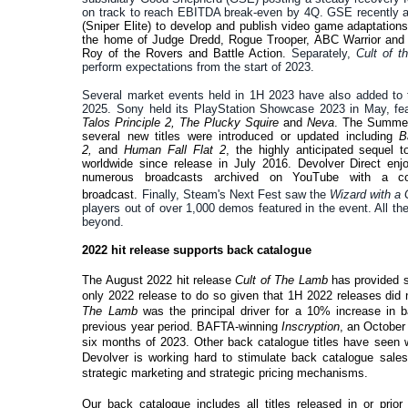
on track to reach EBITDA break-even by 4Q. GSE recently 
(Sniper Elite) to develop and publish video game adaptation
the home of Judge Dredd, Rogue Trooper, ABC Warrior and mo
Roy of the Rovers and Battle Action.
Separately,
Cult of 
perform expectations from the start of 2023.
Several market events held in 1H 2023 have also added to t
2025. Sony held its PlayStation Showcase 2023 in May, feat
Talos Principle 2, The Plucky Squire
and
Neva
. The Summer
several new titles were introduced or updated including
B
2,
and
Human Fall Flat 2
, the highly anticipated sequel t
worldwide since release in July 2016. Devolver Direct en
numerous broadcasts archived on YouTube with a co
broadcast.
Finally, Steam's Next Fest saw the
Wizard with a
players out of over 1,000 demos featured in the event. All t
beyond.
2022 hit release supports back catalogue
The August 2022 hit release
Cult of The Lamb
has provided s
only 2022 release to do so given that 1H 2022 releases did
The Lamb
was the principal driver for a 10% increase in
previous year period. BAFTA-winning
Inscryption
, an October 
six months of 2023. Other back catalogue titles have seen
Devolver is working hard to stimulate back catalogue sales
strategic marketing and strategic pricing mechanisms.
Our back catalogue includes all titles released in or prior 