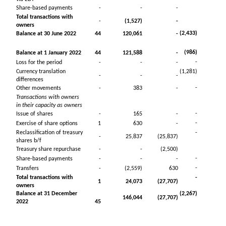
Share-based payments
-
-
-
Total transactions with
-
(1,527)
-
owners
(2,433)
Balance at 30 June 2022
44
120,061
-
(986)
Balance at 1 January 2022
44
121,588
-
-
Loss for the period
-
-
-
Currency translation
(1,281)
-
-
-
differences
-
Other movements
-
383
-
Transactions with owners
in their capacity as owners
-
Issue of shares
-
165
-
-
Exercise of share options
1
630
-
Reclassification of treasury
-
-
25,837
(25,837)
shares b/f
Treasury share repurchase
-
-
(2,500)
-
Share-based payments
-
-
-
-
Transfers
-
(2,559)
630
Total transactions with
-
1
24,073
(27,707)
owners
Balance at 31 December
(2,267)
146,044
(27,707)
2022
45