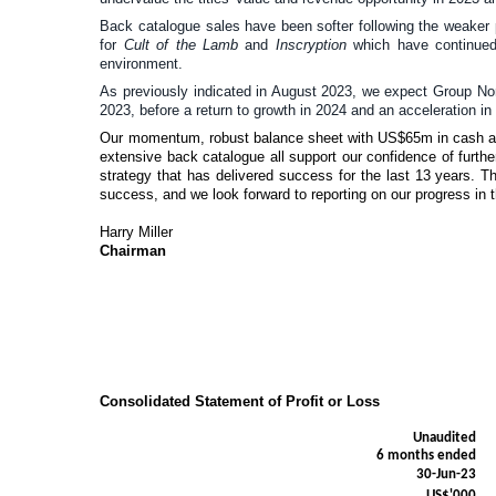
Back catalogue sales have been softer following the weaker p
for
Cult of the Lamb
and
Inscryption
which have continued 
environment.
As previously indicated in August 2023, we expect Group No
2023, before a return to growth in 2024 and an acceleration in
Our momentum, robust balance sheet with US$65m in cash at 
extensive back catalogue all support our confidence of furth
strategy that has delivered success for the last 13 years. Th
success, and we look forward to reporting on our progress in 
Harry Miller
Chairman
Consolidated Statement of Profit or Loss
Unaudited
6 months ended
30-Jun-23
US$'000