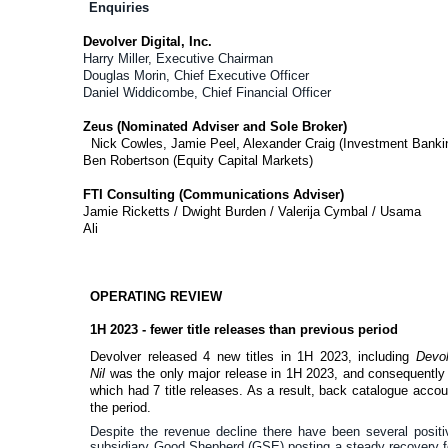
Enquiries
Devolver Digital, Inc.
Harry Miller, Executive Chairman
Douglas Morin, Chief Executive Officer
Daniel Widdicombe, Chief Financial Officer
Zeus (Nominated Adviser and Sole Broker)
Nick Cowles, Jamie Peel, Alexander Craig (Investment Banki
Ben Robertson (Equity Capital Markets)
FTI Consulting (Communications Adviser)
Jamie Ricketts / Dwight Burden / Valerija Cymbal / Usama
Ali
OPERATING REVIEW
1H 2023 - fewer title releases than previous period
Devolver released 4 new titles in 1H 2023, including
Devo
Nil
was the only major release in 1H 2023, and consequently 
which had 7 title releases. As a result, back catalogue acco
the period.
Despite the revenue decline there have been several positi
subsidiary Good Shepherd (GSE) posting a steady recovery foll