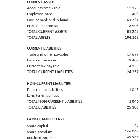
CURRENT ASSETS
Accounts receivable
12,173
Employee loans
406
Cash at bank and in hand
64,761
Prepaid income tax
3,905
TOTAL CURRENT ASSETS
81,245
TOTAL ASSETS
184,162
CURRENT LIABILITIES
Trade and other payables
17,699
Deferred revenue
2,402
Current tax payable
4,158
TOTAL CURRENT LIABILITIES
24,259
NON-CURRENT LIABILITIES
Deferred tax liabilities
1,046
Long-term liabilities
-
TOTAL NON-CURRENT LIABILITIES
1,046
TOTAL LIABILITIES
25,305
CAPITAL AND RESERVES
45
Share capital
146,062
Share premium
49,966
Retained Earnings