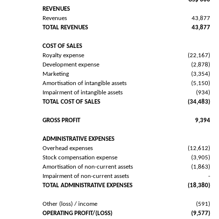
REVENUES
Revenues
43,877
TOTAL REVENUES
43,877
COST OF SALES
Royalty expense
(22,167)
Development expense
(2,878)
Marketing
(3,354)
Amortisation of intangible assets
(5,150)
Impairment of intangible assets
(934)
TOTAL COST OF SALES
(34,483)
GROSS PROFIT
9,394
ADMINISTRATIVE EXPENSES
Overhead expenses
(12,612)
Stock compensation expense
(3,905)
Amortisation of non-current assets
(1,863)
Impairment of non-current assets
-
TOTAL ADMINISTRATIVE EXPENSES
(18,380)
Other (loss) / income
(591)
OPERATING PROFIT/(LOSS)
(9,577)