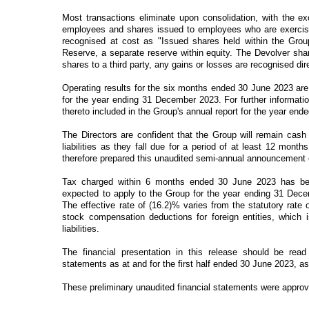
Most
transactions eliminate upon consolidation, with the 
employees and shares issued to employees who are exercisi
recognised at cost as "Issued shares held within the Grou
Reserve, a separate reserve within equity. The Devolver sh
shares to a third party, any gains or losses are recognised dire
Operating results for the six months ended 30 June 2023 are 
for the year ending 31 December 2023. For further informatio
thereto included in the Group's annual report for the year e
The Directors are confident that the Group will remain cash 
liabilities as they fall due for a period of at least 12 mon
therefore prepared this unaudited semi-annual announcement 
Tax charged within 6 months ended 30 June 2023 has been
expected to apply to the Group for the year ending 31 Decem
The effective rate of (16.2)% varies from the statutory rate
stock compensation deductions for foreign entities, which
liabilities.
The financial presentation in this release should be read
statements as at and for the first half ended 30 June 2023, as
These preliminary unaudited financial statements were appro