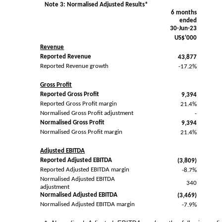
Note 3: Normalised Adjusted Results*
6 months
ended
30-Jun-23
US$'000
Revenue
Reported Revenue
43,877
Reported Revenue growth
-17.2%
Gross Profit
Reported Gross Profit
9,394
Reported Gross Profit margin
21.4%
Normalised Gross Profit adjustment
-
Normalised Gross Profit
9,394
Normalised Gross Profit margin
21.4%
Adjusted EBITDA
Reported Adjusted EBITDA
(3,809)
Reported Adjusted EBITDA margin
-8.7%
Normalised Adjusted EBITDA
340
adjustment
Normalised Adjusted EBITDA
(3,469)
Normalised Adjusted EBITDA margin
-7.9%