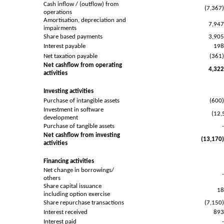
Cash inflow / (outflow) from
(7,367
operations
Amortisation, depreciation and
7,94
impairments
Share based payments
3,90
Interest payable
19
Net taxation payable
(361
Net cashflow from operating
4,32
activities
Investing activities
Purchase of intangible assets
(600
Investment in software
(12,
development
Purchase of tangible assets
Net cashflow from investing
(13,170
activities
Financing activities
Net change in borrowings/
others
Share capital issuance
1
including option exercise
Share repurchase transactions
(7,150
Interest received
89
Interest paid