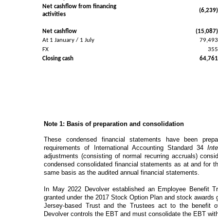
Net cashflow from financing
(6,239
activities
Net cashflow
(15,087
At 1 January / 1 July
79,49
FX
35
Closing cash
64,76
Note 1: Basis
of
preparation
and
consolidation
These condensed financial statements have been prepa
requirements of International Accounting Standard 34
Int
adjustments (consisting of normal recurring accruals) consi
condensed consolidated financial statements as at and for 
same basis as the audited annual financial statements.
In May 2022 Devolver established an Employee Benefit Tru
granted under the 2017 Stock Option Plan and stock awards 
Jersey-based Trust and the Trustees act to the benefit 
Devolver controls the EBT and must consolidate the EBT withi