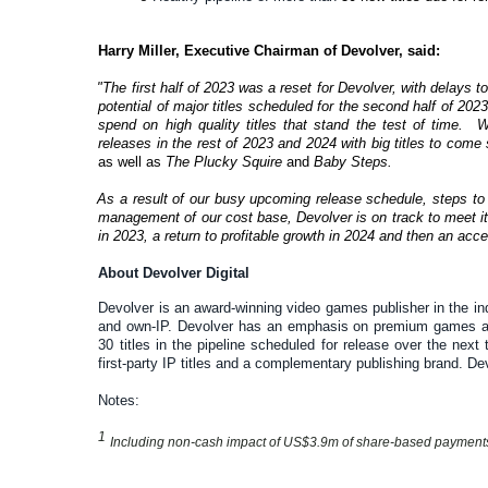
Harry Miller, Executive Chairman of Devolver, said:
"The first half of 2023 was a reset for Devolver, with delays t
potential of major titles scheduled for the second half of 20
spend on high quality titles that stand the test of time. 
releases in the rest of 2023 and 2024 with big titles to come
as well as
The Plucky Squire
and
Baby Steps.
As a result of our busy upcoming release schedule, steps to
management of our cost base, Devolver is on track to meet it
in 2023, a return to profitable growth in 2024 and then an acce
About Devolver Digital
Devolver is an award-winning video games publisher in the ind
and own-IP. Devolver has an emphasis on premium games and
30 titles in the pipeline scheduled for release over the nex
first-party IP titles and a complementary publishing brand. D
Notes:
1
Including non-cash impact of US$3.9m of share-based payment