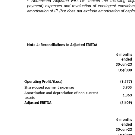
*
Normalised Adjusted EBITDA makes the following adju
payment) expenses and revaluation of contingent considerat
amortisation of IP (but does not exclude amortisation of capi
Note 4: Reconciliations to Adjusted EBITDA
6 months
ended
30-Jun-23
US$'000
Operating Profit/(Loss)
(9,577)
Share-based payment expenses
3,905
Amortisation and depreciation of non-current
1,863
assets
Adjusted EBITDA
(3,809)
6 months
ended
30-Jun-23