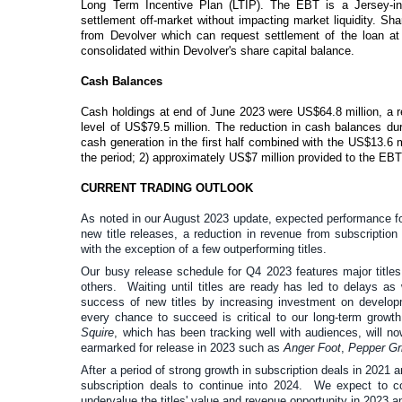
Long Term Incentive Plan (LTIP). The EBT is a Jersey-inc
settlement off-market without impacting market liquidity. S
from Devolver which can request settlement of the loan at
consolidated within Devolver's share capital balance.
Cash Balances
Cash holdings at end of June 2023 were
US$64.8
million, a
level of US$79.5 million. The reduction in cash balances dur
cash generation in the first half combined with the US$13.6
the period; 2) approximately US$7 million provided to the EB
CURRENT TRADING OUTLOOK
As noted in our August 2023 update, expected performance for
new title releases, a reduction in revenue from subscriptio
with the exception of a few outperforming titles.
Our busy release schedule for Q4 2023 features major title
others. Waiting until titles are ready has led to delays as
success of new titles by increasing investment on developm
every chance to succeed is critical to our long-term growt
Squire
, which has been tracking well with audiences, will no
earmarked for release in 2023 such as
Anger Foot
,
Pepper Gr
After a period of strong growth in subscription deals in 2021
subscription deals to continue into 2024. We expect to co
undervalue the titles' value and revenue opportunity in 2023 