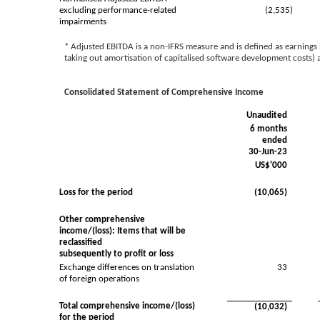
excluding performance-related
(2,535)
impairments
* Adjusted EBITDA is a non-IFRS measure and is defined as earnings b
taking out amortisation of capitalised software development costs
Consolidated Statement of Comprehensive Income
Unaudited
6 months
ended
30-Jun-23
US$'000
Loss for the period
(10,065)
Other comprehensive
income/(loss): Items that will be
reclassified
subsequently to profit or loss
Exchange differences on translation
33
of foreign operations
Total comprehensive income/(loss)
(10,032)
for the period