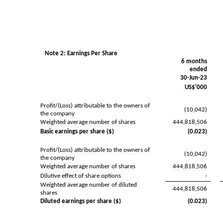
Note 2: Earnings Per Share
6 months
ended
30-Jun-23
US$'000
Profit/(Loss) attributable to the owners of
(10,042)
the company
Weighted average number of shares
444,818,506
Basic earnings per share ($)
(0.023)
Profit/(Loss) attributable to the owners of
(10,042)
the company
Weighted average number of shares
444,818,506
Dilutive effect of share options
-
Weighted average number of diluted
444,818,506
shares
Diluted earnings per share ($)
(0.023)