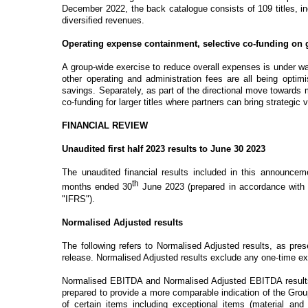
December 2022, the back catalogue consists of 109 titles, in
diversified revenues.
Operating expense containment, selective co-funding o
A group-wide exercise to reduce overall expenses is under w
other operating and administration fees are all being optim
savings. Separately, as part of the directional move towards m
co-funding for larger titles where partners can bring strategic 
FINANCIAL REVIEW
Unaudited first half 2023 results to June 30 2023
The unaudited financial results included in this announcem
th
months ended 30
June 2023 (prepared in accordance with a
"IFRS").
Normalised Adjusted results
The following refers to Normalised Adjusted results, as pres
release.
Normalised Adjusted results exclude any one-time exc
Normalised EBITDA and Normalised Adjusted EBITDA results a
prepared to provide a more comparable indication of the Gro
of certain items including exceptional items (material and 