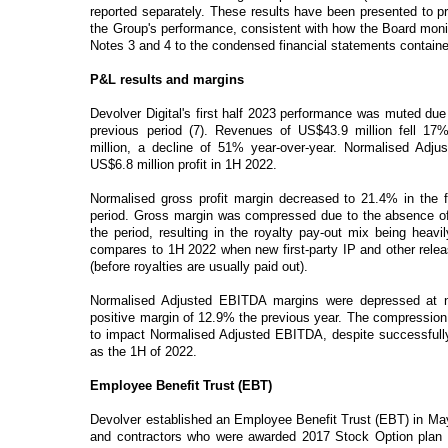
reported separately. These results have been presented to pr
the Group's performance, consistent with how the Board monito
Notes 3 and 4 to the condensed financial statements contained
P&L results and margins
Devolver Digital's first half 2023 performance was muted due 
previous period (7). Revenues of US$43.9 million fell 17
million, a decline of 51% year-over-year. Normalised Adj
US$6.8 million profit in 1H 2022.
Normalised gross profit margin decreased to 21.4% in the fi
period. Gross margin was compressed due to the absence of f
the period, resulting in the royalty pay-out mix being heavi
compares to 1H 2022 when new first-party IP and other releas
(before royalties are usually paid out).
Normalised Adjusted EBITDA margins were depressed at ne
positive margin of 12.9% the previous year. The compression i
to impact Normalised Adjusted EBITDA, despite successfully
as the 1H of 2022.
Employee Benefit Trust (EBT)
Devolver established an Employee Benefit Trust (EBT) in May
and contractors who were awarded 2017 Stock Option plan s