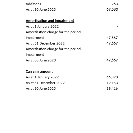
Additions
263
As at 30 June 2023
67,083
Amortisation and impairment
As at 1 January 2022
-
Amortisation charge for the period
-
Impairment
47,667
As at 31 December 2022
47,667
Amortisation charge for the period
-
Impairment
-
As at 30 June 2023
47,667
Carrying amount
As at 1 January 2022
66,820
As at 31 December 2022
19,153
As at 30 June 2023
19,416