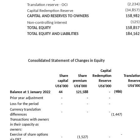
(2,234)
Translation reserve - OCI
(34,857)
Capital Redemption Reserve
CAPITAL AND RESERVES TO OWNERS
158,982
(125)
Non-controlling interest
TOTAL EQUITY
158,857
TOTAL EQUITY AND LIABILITIES
184,162
Consolidated Statement of Changes in Equity
Capital
Share
Share
Redemption
Translatio
capital
premium
Reserve
Reserv
US$'00
US$'000
US$'000
US$'000
(986)
Balance at 1 January 2022
44
121,588
-
Prior year adjustment
-
-
-
Loss for the period
-
-
-
Currency translation
-
-
-
differences
(1,447)
Transactions with owners
in their capacity as
owners:
Exercise of share options
-
-
(1,527)
-
via EBT