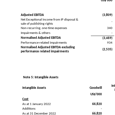
US$'000
Adjusted EBITDA
(3,809)
Net Exceptional income from IP disposal &
-
sale of publishing rights
Non-recurring, one-time expenses
340
Impairments & others
-
Normalised Adjusted EBITDA
(3,469)
Performance-related impairments
934
Normalised Adjusted EBITDA excluding
(2,535)
performance related impairments
Note 5: Intangible Assets
In
Intangible Assets
Goodwill
US$'000
Cost
As at 1 January 2022
66,820
Additions
-
As at 31 December 2022
66,820