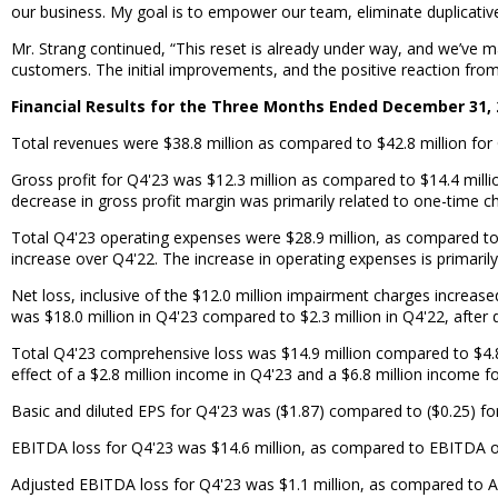
our business. My goal is to empower our team, eliminate duplicative
Mr. Strang continued, “This reset is already under way, and we’ve m
customers. The initial improvements, and the positive reaction fro
Financial Results for the Three Months Ended December 31, 
Total revenues were $38.8 million as compared to $42.8 million for 
Gross profit for Q4'23 was $12.3 million as compared to $14.4 mill
decrease in gross profit margin was primarily related to one-time c
Total Q4'23 operating expenses were $28.9 million, as compared to 
increase over Q4'22. The increase in operating expenses is primari
Net loss, inclusive of the $12.0 million impairment charges increas
was $18.0 million in Q4'23 compared to $2.3 million in Q4'22, after d
Total Q4'23 comprehensive loss was $14.9 million compared to $4.8 
effect of a $2.8 million income in Q4'23 and a $6.8 million income f
Basic and diluted EPS for Q4'23 was ($1.87) compared to ($0.25) fo
EBITDA loss for Q4'23 was $14.6 million, as compared to EBITDA of 
Adjusted EBITDA loss for Q4'23 was $1.1 million, as compared to 