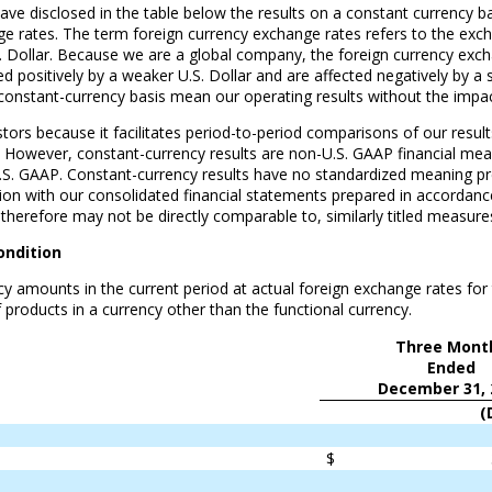
ve disclosed in the table below the results on a constant currency bas
ge rates. The term foreign currency exchange rates refers to the excha
.S. Dollar. Because we are a global company, the foreign currency exch
cted positively by a weaker U.S. Dollar and are affected negatively by 
constant-currency basis mean our operating results without the impact
estors because it facilitates period-to-period comparisons of our resu
s. However, constant-currency results are non-U.S. GAAP financial mea
.S. GAAP. Constant-currency results have no standardized meaning p
tion with our consolidated financial statements prepared in accordance
 therefore may not be directly comparable to, similarly titled measu
ondition
y amounts in the current period at actual foreign exchange rates for 
 products in a currency other than the functional currency.
Three Mont
Ended
December 31, 
(
$