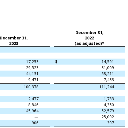
December 31,
December 31,
2022
2023
(as adjusted)*
17,253
$
14,591
29,523
31,009
44,131
58,211
9,471
7,433
100,378
111,244
2,477
1,733
8,846
4,350
45,964
52,579
—
25,092
906
397