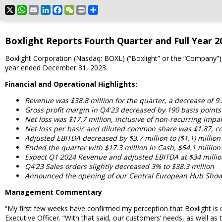
X
WhatsApp
Email
LinkedIn
Facebook
WeChat
Print
Share
Boxlight Reports Fourth Quarter and Full Year 20
Boxlight Corporation (Nasdaq: BOXL) (“Boxlight” or the “Company”), 
year ended December 31, 2023.
Financial and Operational Highlights:
Revenue was $38.8 million for the quarter, a decrease of 9
Gross profit margin in Q4'23 decreased by 190 basis point
Net loss was $17.7 million, inclusive of non-recurring impai
Net loss per basic and diluted common share was $1.87, co
Adjusted EBITDA decreased by $3.7 million to ($1.1) million
Ended the quarter with $17.3 million in Cash, $54.1 million
Expect Q1 2024 Revenue and adjusted EBITDA at $34 million 
Q4'23 Sales orders slightly decreased 3% to $38.3 million
Announced the opening of our Central European Hub Show
Management Commentary
“My first few weeks have confirmed my perception that Boxlight is
Executive Officer. “With that said, our customers’ needs, as well as