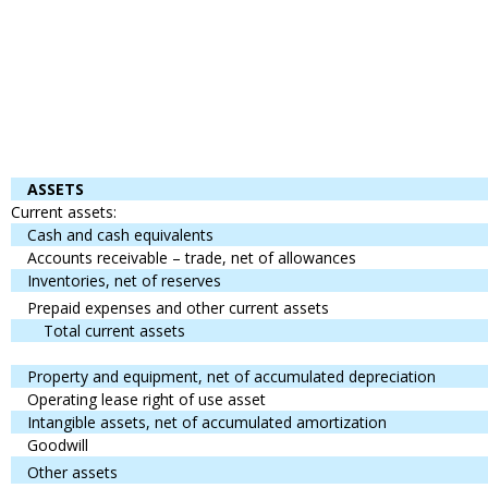
ASSETS
Current assets:
Cash and cash equivalents
Accounts receivable – trade, net of allowances
Inventories, net of reserves
Prepaid expenses and other current assets
Total current assets
Property and equipment, net of accumulated depreciation
Operating lease right of use asset
Intangible assets, net of accumulated amortization
Goodwill
Other assets