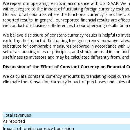
We report our operating results in accordance with U.S. GAAP. We ha
without regard to the impact of fluctuating foreign currency exchan
Dollars for all countries where the functional currency is not the U
reported results. In general, our reported financial results are affe
we conduct our business. References to our operating results on a 
We believe disclosure of constant-currency results is helpful to inv
excluding the impact of fluctuating foreign currency exchange rate
substitute for comparable measures prepared in accordance with U
set of accounting rules or principles, and should be read in conjunc
usefulness to investors and may be calculated differently from, and
Discussion of the Effect of Constant Currency on Financial C
We calculate constant-currency amounts by translating local currenc
eliminate the transaction currency impact of purchases and sales of
Total revenues
As reported
Impact of foreign currency translation