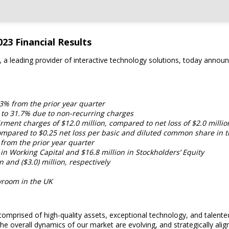
23 Financial Results
a leading provider of interactive technology solutions, today announc
.3% from the prior year quarter
s to 31.7% due to non-recurring charges
rment charges of $12.0 million, compared to net loss of $2.0 millio
mpared to $0.25 net loss per basic and diluted common share in t
 from the prior year quarter
 in Working Capital and $16.8 million in Stockholders’ Equity
and ($3.0) million, respectively
room in the UK
 comprised of high-quality assets, exceptional technology, and tale
 the overall dynamics of our market are evolving, and strategically a