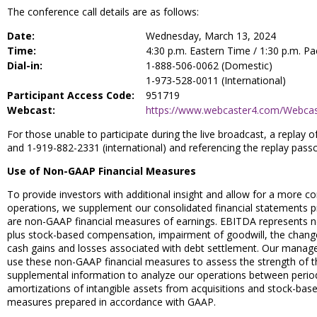
The conference call details are as follows:
Date:
Wednesday, March 13, 2024
Time:
4:30 p.m. Eastern Time / 1:30 p.m. Pa
Dial-in:
1-888-506-0062 (Domestic)
1-973-528-0011 (International)
Participant Access Code:
951719
Webcast:
https://www.webcaster4.com/Webca
For those unable to participate during the live broadcast, a replay 
and 1-919-882-2331 (international) and referencing the replay pass
Use of Non-GAAP Financial Measures
To provide investors with additional insight and allow for a more
operations, we supplement our consolidated financial statements p
are non-GAAP financial measures of earnings. EBITDA represents n
plus stock-based compensation, impairment of goodwill, the change i
cash gains and losses associated with debt settlement. Our manage
use these non-GAAP financial measures to assess the strength of t
supplemental information to analyze our operations between periods
amortizations of intangible assets from acquisitions and stock-base
measures prepared in accordance with GAAP.