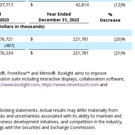
37,717
$
42,814
(12
)%
d
Year Ended
%
2023
December 31, 2022
Decrease
Dollars in thousands)
76,721
$
221,781
(20
)%
(487
)
-
76,234
$
221,781
(21
)%
ouch®, FrontRow™ and Mimio®. Boxlight aims to improve
ion suite including interactive displays, collaboration software,
p://www.boxlight.com
,
https://www.clevertouch.com
and
looking statements. Actual results may differ materially from
isks and uncertainties associated with its ability to maintain and
siness development initiatives, and competition in the industry,
ings with the Securities and Exchange Commission.