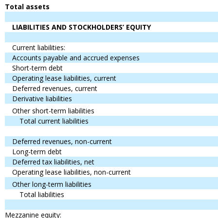
Total assets
LIABILITIES AND STOCKHOLDERS’ EQUITY
Current liabilities:
Accounts payable and accrued expenses
Short-term debt
Operating lease liabilities, current
Deferred revenues, current
Derivative liabilities
Other short-term liabilities
Total current liabilities
Deferred revenues, non-current
Long-term debt
Deferred tax liabilities, net
Operating lease liabilities, non-current
Other long-term liabilities
Total liabilities
Mezzanine equity: