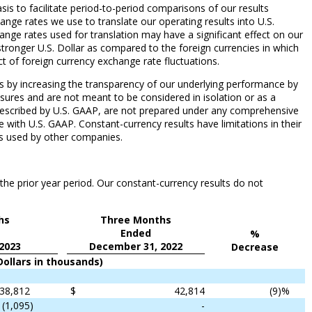
is to facilitate period-to-period comparisons of our results
nge rates we use to translate our operating results into U.S.
ange rates used for translation may have a significant effect on our
a stronger U.S. Dollar as compared to the foreign currencies in which
 of foreign currency exchange rate fluctuations.
lts by increasing the transparency of our underlying performance by
sures and are not meant to be considered in isolation or as a
rescribed by U.S. GAAP, are not prepared under any comprehensive
 with U.S. GAAP. Constant-currency results have limitations in their
res used by other companies.
the prior year period. Our constant-currency results do not
hs
Three Months
Ended
%
2023
December 31, 2022
Decrease
Dollars in thousands)
38,812
$
42,814
(9
)%
(1,095
)
-