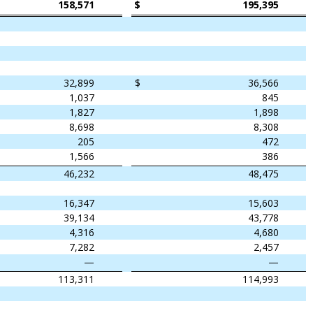
158,571
$
195,395
32,899
$
36,566
1,037
845
1,827
1,898
8,698
8,308
205
472
1,566
386
46,232
48,475
16,347
15,603
39,134
43,778
4,316
4,680
7,282
2,457
—
—
113,311
114,993