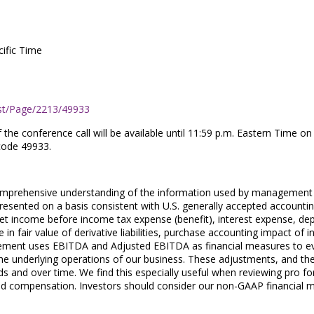
cific Time
st/Page/2213/49933
of the conference call will be available until 11:59 p.m. Eastern Tim
code 49933.
 comprehensive understanding of the information used by management i
resented on a basis consistent with U.S. generally accepted account
et income before income tax expense (benefit), interest expense, d
n fair value of derivative liabilities, purchase accounting impact of 
ment uses EBITDA and Adjusted EBITDA as financial measures to evalu
he underlying operations of our business. These adjustments, and th
 and over time. We find this especially useful when reviewing pro fo
d compensation. Investors should consider our non-GAAP financial meas