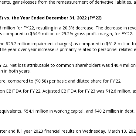
ents, gains/losses from the remeasurement of derivative liabilities,
3) vs. the Year Ended December 31, 2022 (FY'22)
million for FY'22, resulting in a 20.3% decrease. The decrease in rev
as compared to $64.9 million or 29.2% gross profit margin, for FY'22.
 the $25.2 million impairment charges) as compared to $61.8 million f
e. The year-over-year increase is primarily related to personnel-relat
Y'22. Net loss attributable to common shareholders was $40.4 million a
on in both years.
are, compared to ($0.58) per basic and diluted share for FY'22.
ion EBITDA for FY'22. Adjusted EBITDA for FY'23 was $12.6 million, as
ivalents, $54.1 million in working capital, and $40.2 million in debt,
ter and full year 2023 financial results on Wednesday, March 13, 202