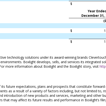
$
Year Ende
December 31, 
(
$
1
$
1
ractive technology solutions under its award-winning brands Clevert
ronments. Boxlight develops, sells, and services its integrated solut
 For more information about Boxlight and the Boxlight story, visit
htt
 its future expectations, plans and prospects that constitute forward-
nts as a result of a variety of factors including, but not limited to, r
 and introduction of new products and services, marketing and other bu
 that may affect its future results and performance in Boxlight’s fil