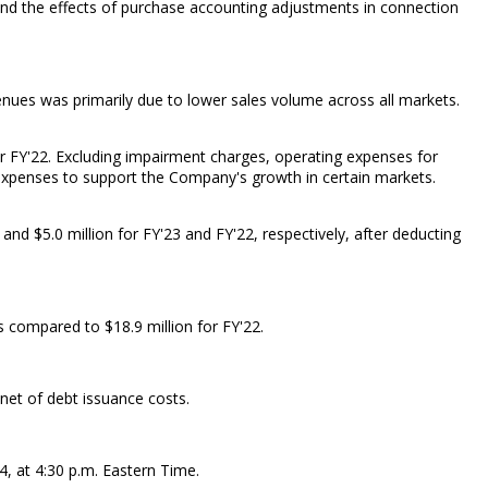
 and the effects of purchase accounting adjustments in connection
enues was primarily due to lower sales volume across all markets.
or FY'22. Excluding impairment charges, operating expenses for
ed expenses to support the Company's growth in certain markets.
nd $5.0 million for FY'23 and FY'22, respectively, after deducting
 compared to $18.9 million for FY'22.
 net of debt issuance costs.
4, at 4:30 p.m. Eastern Time.