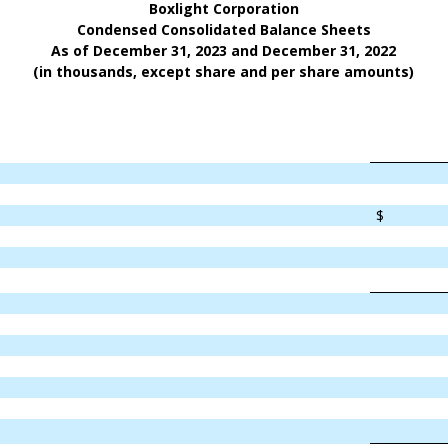
Boxlight Corporation
Condensed Consolidated Balance Sheets
As of December 31, 2023 and December 31, 2022
(in thousands, except share and per share amounts)
$