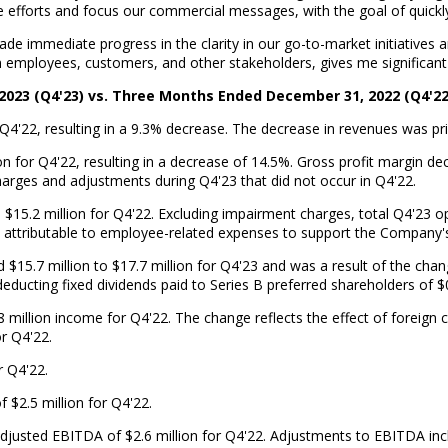
 efforts and focus our commercial messages, with the goal of quickly 
ade immediate progress in the clarity in our go-to-market initiatives
m employees, customers, and other stakeholders, gives me significant 
2023 (Q4'23) vs. Three Months Ended December 31, 2022 (Q4'22
Q4'22, resulting in a 9.3% decrease. The decrease in revenues was pr
ion for Q4'22, resulting in a decrease of 14.5%. Gross profit margin 
harges and adjustments during Q4'23 that did not occur in Q4'22.
$15.2 million for Q4'22. Excluding impairment charges, total Q4'23 
ly attributable to employee-related expenses to support the Company's
ed $15.7 million to $17.7 million for Q4'23 and was a result of the c
educting fixed dividends paid to Series B preferred shareholders of $0
million income for Q4'22. The change reflects the effect of foreign c
or Q4'22.
r Q4'22.
$2.5 million for Q4'22.
Adjusted EBITDA of $2.6 million for Q4'22. Adjustments to EBITDA i