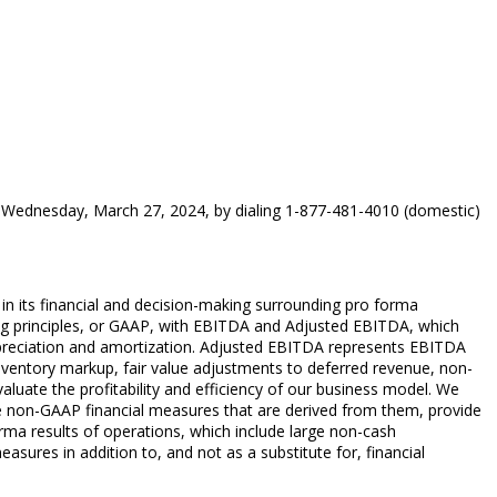
e on Wednesday, March 27, 2024, by dialing 1-877-481-4010 (domestic)
n its financial and decision-making surrounding pro forma
ing principles, or GAAP, with EBITDA and Adjusted EBITDA, which
epreciation and amortization. Adjusted EBITDA represents EBITDA
inventory markup, fair value adjustments to deferred revenue, non-
ate the profitability and efficiency of our business model. We
e non-GAAP financial measures that are derived from them, provide
rma results of operations, which include large non-cash
ures in addition to, and not as a substitute for, financial