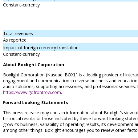
Constant-currency
Total revenues
As reported
Impact of foreign currency translation
Constant-currency
About Boxlight Corporation
Boxlight Corporation (Nasdaq: BOXL) is a leading provider of inte
engagement and communication in diverse business and education envi
audio solutions, supporting accessories, and professional services.
https://www.gofrontrow.com
.
Forward Looking Statements
This press release may contain information about Boxlight’s view of
historical results or those indicated by these forward-looking stateme
grow its business, variability of operating results, its development
among other things. Boxlight encourages you to review other factors