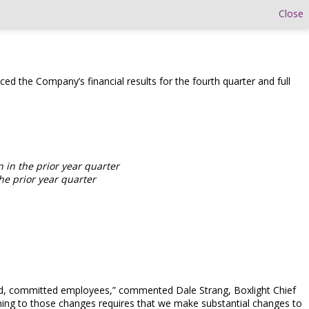
Close
ed the Company’s financial results for the fourth quarter and full
n in the prior year quarter
he prior year quarter
nted, committed employees,” commented Dale Strang, Boxlight Chief
ligning to those changes requires that we make substantial changes to