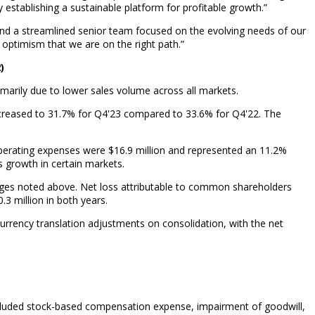
establishing a sustainable platform for profitable growth.”
 and a streamlined senior team focused on the evolving needs of our
optimism that we are on the right path.”
)
imarily due to lower sales volume across all markets.
decreased to 31.7% for Q4'23 compared to 33.6% for Q4'22. The
operating expenses were $16.9 million and represented an 11.2%
 growth in certain markets.
hanges noted above. Net loss attributable to common shareholders
.3 million in both years.
urrency translation adjustments on consolidation, with the net
ncluded stock-based compensation expense, impairment of goodwill,