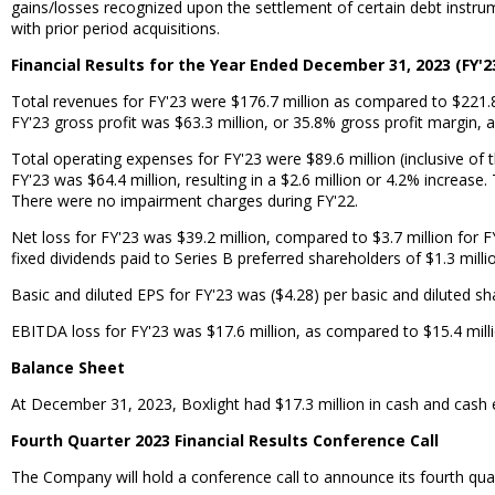
gains/losses recognized upon the settlement of certain debt instrum
with prior period acquisitions.
Financial Results for the Year Ended December 31, 2023 (FY'2
Total revenues for FY'23 were $176.7 million as compared to $221.8 
FY'23 gross profit was $63.3 million, or 35.8% gross profit margin, 
Total operating expenses for FY'23 were $89.6 million (inclusive of
FY'23 was $64.4 million, resulting in a $2.6 million or 4.2% increas
There were no impairment charges during FY'22.
Net loss for FY'23 was $39.2 million, compared to $3.7 million for F
fixed dividends paid to Series B preferred shareholders of $1.3 milli
Basic and diluted EPS for FY'23 was ($4.28) per basic and diluted sh
EBITDA loss for FY'23 was $17.6 million, as compared to $15.4 mill
Balance Sheet
At December 31, 2023, Boxlight had $17.3 million in cash and cash equ
Fourth Quarter 2023 Financial Results Conference Call
The Company will hold a conference call to announce its fourth quar