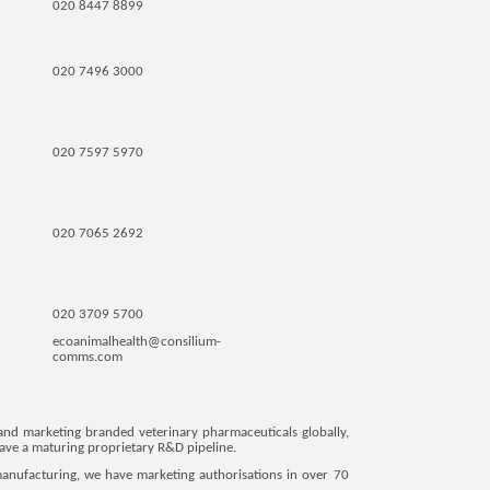
020 8447 8899
020 7496 3000
020 7597 5970
020 7065 2692
020 3709 5700
ecoanimalhealth@consilium-
comms.com
and marketing branded veterinary pharmaceuticals globally,
 have a maturing proprietary R&D pipeline.
manufacturing, we have marketing authorisations in over 70