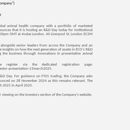
Company")
y
obal animal health company with a portfolio of marketed
unces that it is hosting an R&D Day today for institutional
t 2:00pm GMT at Andaz London, 40 Liverpool St, London EC2M
O, alongside senior leaders from across the Company and an
le insights on how the next generation of assets in ECO's R&D
ng the business through innovations in preventative animal
 register via the dedicated registration page:
vestor-presentation-13march2025
.
 R&D Day. For guidance on FY25 trading, the Company asks
nnounced on 28 November 2024 as this remains relevant. The
h 2025 in April 2025.
or viewing on the Investors section of the Company's website.