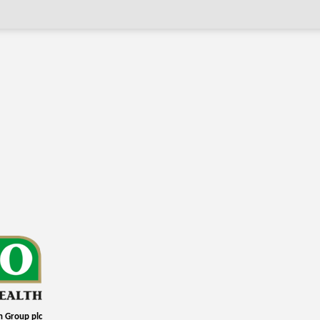
h Group plc