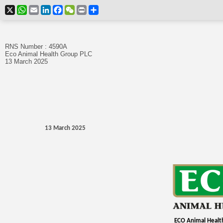
X
WhatsApp
Email
LinkedIn
Facebook
WeChat
Print
Share
RNS Number : 4590A
Eco Animal Health Group PLC
13 March 2025
13 March 2025
ECO Animal Healt