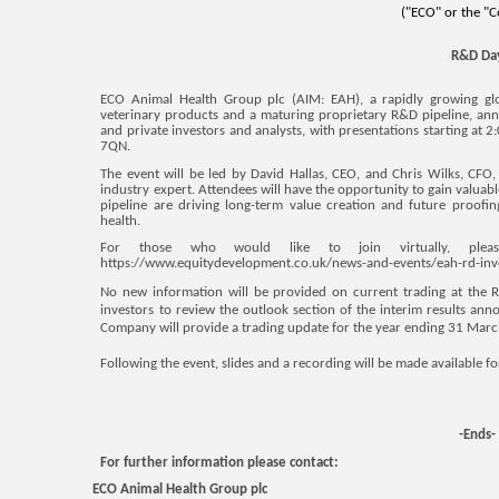
("ECO" or the "
R&D Da
ECO Animal Health Group plc (AIM: EAH),
a rapidly growing gl
veterinary products and a maturing proprietary R&D pipeline, anno
and private investors and analysts, with presentations starting a
7QN.
The event will be led by David Hallas, CEO, and Chris Wilks, CF
industry expert. Attendees will have the opportunity to gain valuab
pipeline are driving long-term value creation and future proofi
health.
For those
who would like to join virtually, please
https://www.equitydevelopment.co.uk/news-and-events/eah-rd-in
No new information will be provided on current trading at the
investors to review the outlook section of the interim results a
Company will provide a trading update for the year ending 31 Marc
Following the event, slides and a recording will be made available f
-Ends-
For further information please contact:
ECO Animal Health Group plc