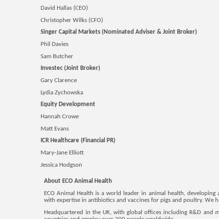
David Hallas (CEO)
Christopher Wilks (CFO)
Singer Capital Markets (Nominated Adviser & Joint Broker)
Phil Davies
Sam Butcher
Investec (Joint Broker)
Gary Clarence
Lydia Zychowska
Equity Development
Hannah Crowe
Matt Evans
ICR Healthcare (Financial PR)
Mary-Jane Elliott
Jessica Hodgson
About ECO Animal Health
ECO Animal Health is a world leader in animal health, developing 
with expertise in antibiotics and vaccines for pigs and poultry. We
Headquartered in the UK, with global offices including R&D and 