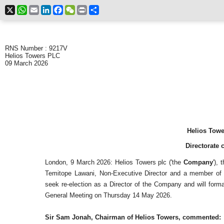
X
WhatsApp
Email
LinkedIn
Facebook
WeChat
Print
Share
RNS Number : 9217V
Helios Towers PLC
09 March 2026
Helios Towe
Directorate 
London, 9 March 2026: Helios Towers plc ('the
Company
'),
Temitope Lawani, Non-Executive Director and a member of 
seek re-election as a Director of the Company and will forma
General Meeting on Thursday 14 May 2026.
Sir Sam Jonah, Chairman of Helios Towers, commented: