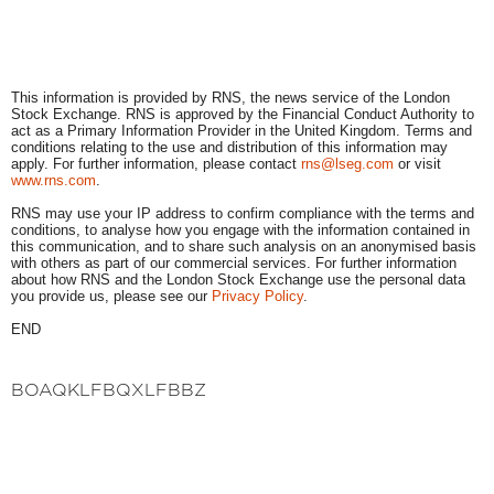
This information is provided by RNS, the news service of the London
Stock Exchange. RNS is approved by the Financial Conduct Authority to
act as a Primary Information Provider in the United Kingdom. Terms and
conditions relating to the use and distribution of this information may
apply. For further information, please contact
rns@lseg.com
or visit
www.rns.com
.
RNS may use your IP address to confirm compliance with the terms and
conditions, to analyse how you engage with the information contained in
this communication, and to share such analysis on an anonymised basis
with others as part of our commercial services. For further information
about how RNS and the London Stock Exchange use the personal data
you provide us, please see our
Privacy Policy
.
END
BOAQKLFBQXLFBBZ