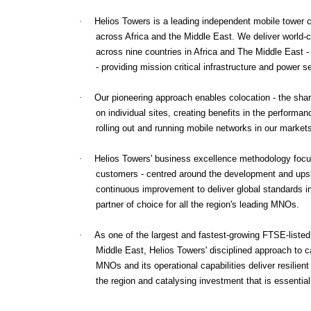
·
Helios Towers is a leading independent mobile tower
across Africa and the Middle East. We deliver world-c
across nine countries in Africa and The Middle East - 
- providing mission critical infrastructure and power
·
Our pioneering approach enables colocation - the shar
on individual sites, creating benefits in the performa
rolling out and running mobile networks in our market
·
Helios Towers' business excellence methodology focus
customers - centred around the development and upskil
continuous improvement to deliver global standards 
partner of choice for all the region's leading MNOs.
·
As one of the largest and fastest-growing FTSE-liste
Middle East, Helios Towers' disciplined approach to ca
MNOs and its operational capabilities deliver resilient
the region and catalysing investment that is essentia