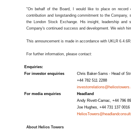
"On behalf of the Board, I would like to place on record o
contribution and longstanding commitment to the Company, sin
the London Stock Exchange. His insight, leadership and s
Company's continued success and development. We wish him w
This announcement is made in accordance with UKLR 6.4.6R
For further information, please contact:
Enquiries:
For investor enquiries
Chris Baker-Sams - Head of Str
+44 782 511 2288
investorrelations@heliostowers
For media enquiries
Headland
Andy Rivett-Carnac, +44 796 8
Joe Hughes, +44 731 137 001
HeliosTowers@headlandconsul
About Helios Towers