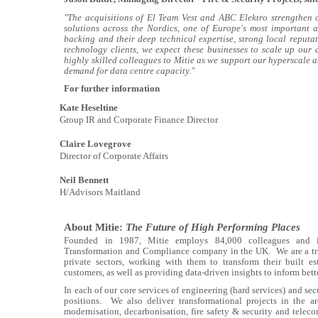
"The acquisitions of El Team Vest and ABC Elektro strengthen ou
solutions across the Nordics, one of Europe's most important a
backing and their deep technical expertise, strong local reput
technology clients, we expect these businesses to scale up our
highly skilled colleagues to Mitie as we support our hyperscale 
demand for data centre capacity."
For further information
Kate Heseltine
Group IR and Corporate Finance Director
Claire Lovegrove
Director of Corporate Affairs
Neil Bennett
H/Advisors Maitland
About Mitie:
The Future of High Performing Places
Founded in 1987, Mitie employs 84,000 colleagues and is
Transformation and Compliance company in the UK. We are a trus
private sectors, working with them to transform their built es
customers, as well as providing data-driven insights to inform bet
In each of our core services of engineering (hard services) and se
positions. We also deliver transformational projects in the a
modernisation, decarbonisation, fire safety & security and telecom