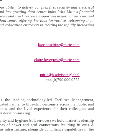
r ability to deliver complex fire, security and electrical
nd fast‑growing data centre hubs. With Mitie's financial
ations and track records supporting major commercial and
 data centre offering. We look forward to welcoming their
and colocation customers in meeting the rapidly increasing
kate.heseltine@mitie.com
claire.lovegrove@mitie.com
mitie@h-advisors.global
+44 (0)790 000 0777
 the leading technology-led Facilities Management,
ted partner to blue-chip customers across the public and
tates, and the lived experience for their colleagues and
ter decision-making.
curity and hygiene (soft services) we hold market leadership
reas of power and grid connections, building fit outs &
s infrastructure, alongside compliance capabilities in fire