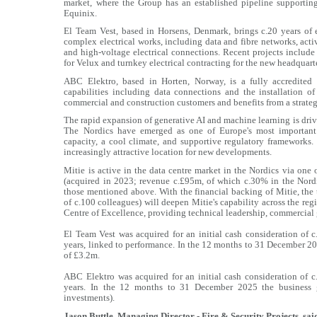
market, where the Group has an established pipeline supportin
Equinix.
El Team Vest, based in Horsens, Denmark, brings c.20 years of 
complex electrical works, including data and fibre networks, act
and high-voltage electrical connections. Recent projects include t
for Velux and turnkey electrical contracting for the new headqua
ABC Elektro, based in Horten, Norway, is a fully accredited 
capabilities including data connections and the installation 
commercial and construction customers and benefits from a strateg
The rapid expansion of generative AI and machine learning is drivi
The Nordics have emerged as one of Europe's most important 
capacity, a cool climate, and supportive regulatory frameworks.
increasingly attractive location for new developments.
Mitie is active in the data centre market in the Nordics via one 
(acquired in 2023; revenue c.£95m, of which c.30% in the Nordic
those mentioned above. With the financial backing of Mitie, the
of c.100 colleagues) will deepen Mitie's capability across the reg
Centre of Excellence, providing technical leadership, commercial
El Team Vest was acquired for an initial cash consideration of 
years, linked to performance. In the 12 months to 31 December 
of £3.2m.
ABC Elektro was acquired for an initial cash consideration of 
years. In the 12 months to 31 December 2025 the business 
investments).
Jason Buttle, Managing Director - Fire & Security Projects, sai