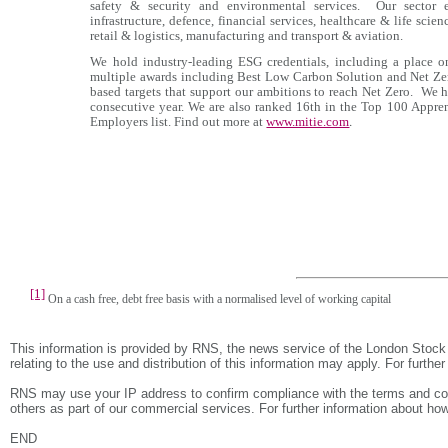
safety & security and environmental services. Our sector ex
infrastructure, defence, financial services, healthcare & life sci
retail & logistics, manufacturing and transport & aviation.
We hold industry-leading ESG credentials, including a place 
multiple awards including Best Low Carbon Solution and Net Zer
based targets that support our ambitions to reach Net Zero. We
consecutive year. We are also ranked 16th in the Top 100 Appre
Employers list. Find out more at
www.mitie.com
.
[1]
On a cash free, debt free basis with a normalised level of working capital
This information is provided by RNS, the news service of the London Stock
relating to the use and distribution of this information may apply. For furthe
RNS may use your IP address to confirm compliance with the terms and con
others as part of our commercial services. For further information about
END