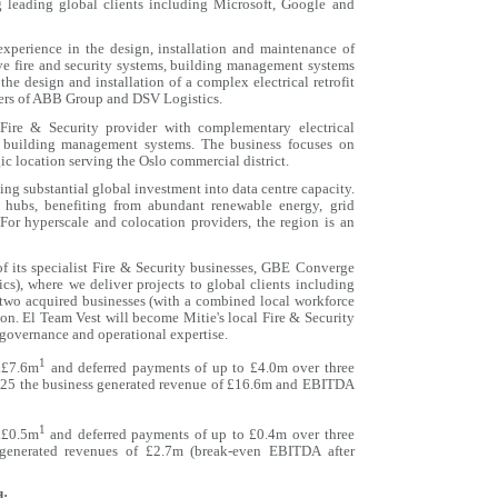
g leading global clients including Microsoft, Google and
experience in the design, installation and maintenance of
ive fire and security systems, building management systems
he design and installation of a complex electrical retrofit
rters of ABB Group and DSV Logistics.
Fire & Security provider with complementary electrical
of building management systems. The business focuses on
ic location serving the Oslo commercial district.
ng substantial global investment into data centre capacity.
hubs, benefiting from abundant renewable energy, grid
 For hyperscale and colocation providers, the region is an
of its specialist Fire & Security businesses, GBE Converge
s), where we deliver projects to global clients including
 two acquired businesses (with a combined local workforce
ion. El Team Vest will become Mitie's local Fire & Security
 governance and operational expertise.
1
c.£7.6m
and deferred payments of up to £4.0m over three
2025 the business generated revenue of £16.6m and EBITDA
1
c.£0.5m
and deferred payments of up to £0.4m over three
generated revenues of £2.7m (break-even EBITDA after
d: