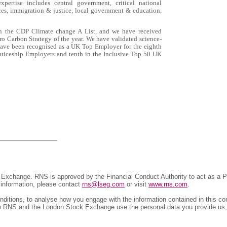
pertise includes central government, critical national
ences, immigration & justice, local government & education,
on the CDP Climate change A List, and we have received
o Carbon Strategy of the year. We have validated science-
 have been recognised as a UK Top Employer for the eighth
nticeship Employers and tenth in the Inclusive Top 50 UK
 Exchange. RNS is approved by the Financial Conduct Authority to act as a P
r information, please contact
rns@lseg.com
or visit
www.rns.com
.
ditions, to analyse how you engage with the information contained in this c
 how RNS and the London Stock Exchange use the personal data you provide us