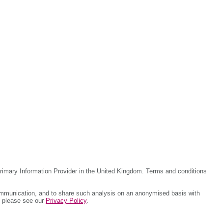
rimary Information Provider in the United Kingdom. Terms and conditions
ommunication, and to share such analysis on an anonymised basis with
, please see our
Privacy Policy
.