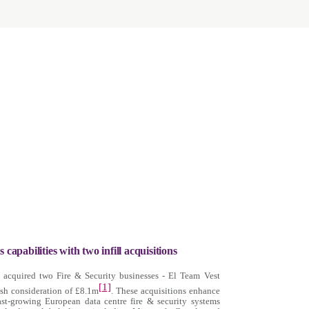
 capabilities with two infill acquisitions
s acquired two Fire & Security businesses - El Team Vest
[1]
sh consideration of £8.1m
. These acquisitions enhance
ast-growing European data centre fire & security systems