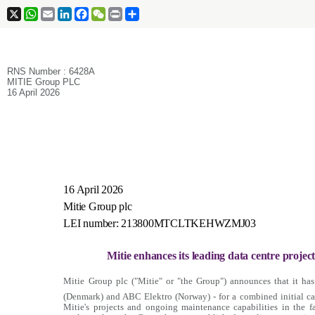
X
WhatsApp
Email
LinkedIn
Facebook
WeChat
Print
Share
RNS Number : 6428A
MITIE Group PLC
16 April 2026
16 April 2026
Mitie Group plc
LEI number: 213800MTCLTKEHWZMJ03
Mitie enhances its leading data centre projects
Mitie Group plc ("Mitie" or "the Group") announces that it ha
(Denmark) and ABC Elektro (Norway) - for a combined initial ca
Mitie's projects and ongoing maintenance capabilities in the f