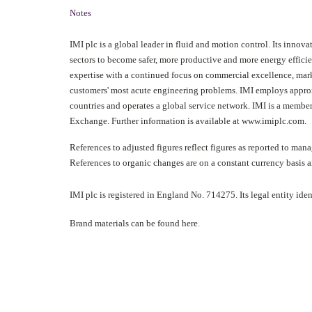
Notes
IMI plc is a global leader in fluid and motion control. Its innova
sectors to become safer, more productive and more energy effici
expertise with a continued focus on commercial excellence, mar
customers' most acute engineering problems. IMI employs approx
countries and operates a global service network. IMI is a membe
Exchange. Further information is available at
www.imiplc.com
.
References to adjusted figures reflect figures as reported to ma
References to organic changes are on a constant currency basis 
IMI plc is registered in England No. 714275. Its legal entity 
Brand materials can be found
here
.