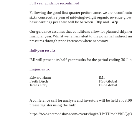
Full year guidance reconfirmed
Following the good first quarter performance, we are reconfirmin
sixth consecutive year of mid-single-digit organic revenue growt
basic earnings per share will be between 136p and 142p.
Our guidance assumes that conditions allow for planned shipment
financial year. Whilst we remain alert to the potential indirect 
pressures through price increases where necessary.
Half-year results
IMI will present its half-year results for the period ending 30 J
Enquiries to:
Edward Hann
IMI
Faeth Birch
FGS Global
James Gray
FGS Global
A conference call for analysts and investors will be held at 08:00
please register using the link:
https://www.netroadshow.com/events/login/1PeTHmohVhEQ