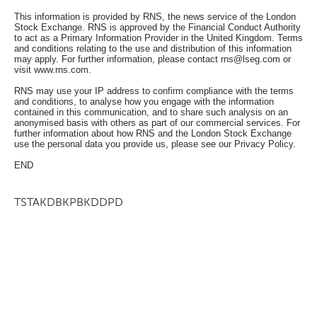
This information is provided by RNS, the news service of the London
Stock Exchange. RNS is approved by the Financial Conduct Authority
to act as a Primary Information Provider in the United Kingdom. Terms
and conditions relating to the use and distribution of this information
may apply. For further information, please contact
rns@lseg.com
or
visit
www.rns.com
.
RNS may use your IP address to confirm compliance with the terms
and conditions, to analyse how you engage with the information
contained in this communication, and to share such analysis on an
anonymised basis with others as part of our commercial services. For
further information about how RNS and the London Stock Exchange
use the personal data you provide us, please see our
Privacy Policy
.
END
TSTAKDBKPBKDDPD