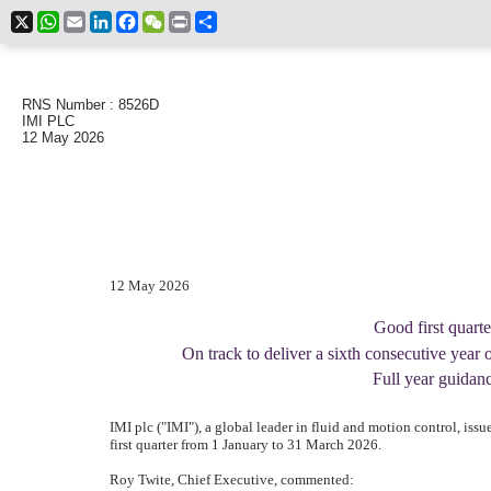
X
WhatsApp
Email
LinkedIn
Facebook
WeChat
Print
Share
RNS Number : 8526D
IMI PLC
12 May 2026
12 May 2026
Good first quart
On track to deliver a sixth consecutive year 
Full year guidan
IMI plc ("IMI"), a global leader in fluid and motion control, issu
first quarter from 1 January to 31 March 2026.
Roy Twite, Chief Executive, commented: