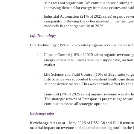
sales was not significant. We continue to see a strong p
increasing demand for energy from data centres and wide
·
Industrial Automation (21% of 2025 sales) organic reven
comparator following the cyber incident in the first qua
modestly higher organically in 2026.
Life Technology
Life Technology (35% of 2025 sales) organic revenue increased by
·
Climate Control (18% of 2025 sales) organic revenue g
‑
energy
efficient solutions remained supportive, includi
market.
·
Life Science and Fluid Control (10% of 2025 sales) orga
Life Science was supported by resilient healthcare deman
science device market. This was partially offset by the
·
Transport (7% of 2025 sales) organic revenue was 9% hig
The strategic review of Transport is progressing; we ar
continue to assess all strategic options.
Exchange rates
If exchange rates as at 1 May 2026 of US$1.36 and €1.16 remain 
material impact on revenue and adjusted operating profit in the