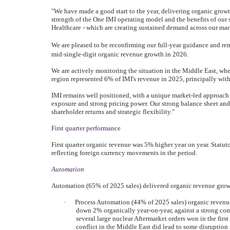
"We have made a good start to the year, delivering organic growth
strength of the One IMI operating model and the benefits of our
Healthcare
-
which are creating sustained demand across our mar
‑
We are pleased to be reconfirming our full
year guidance and rem
‑
-
mid
single
digit organic revenue growth in 2026.
We are actively monitoring the situation in the Middle East, wher
region represented 6% of IMI's revenue in 2025, principally wit
IMI remains well positioned, with a unique market-led approach 
exposure and strong pricing power. Our strong balance sheet and
shareholder returns and strategic flexibility."
First quarter performance
First quarter organic revenue was 5% higher year on year. Statuto
reflecting foreign currency movements in the period.
Automation
Automation (65% of 2025 sales) delivered organic revenue growt
·
Process Automation (44% of 2025 sales) organic revenue
down 2% organically year-on-year, against a strong com
several large nuclear Aftermarket orders won in the first
conflict in the Middle East did lead to some disruption i