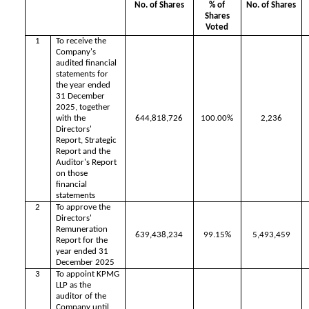
No. of Shares
% of
No. of Shares
Shares
Voted
1
To receive the
Company's
audited financial
statements for
the year ended
31 December
2025, together
with the
644,818,726
100.00%
2,236
Directors'
Report, Strategic
Report and the
Auditor's Report
on those
financial
statements
2
To approve the
Directors'
Remuneration
639,438,234
99.15%
5,493,459
Report for the
year ended 31
December 2025
3
To appoint KPMG
LLP as the
auditor of the
Company until