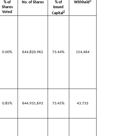
3
Withheld
% of
No. of Shares
% of
Shares
Issued
Voted
2
Capital
0.00%
644,820,962
73.44%
154,464
0.85%
644,931,693
73.45%
43,733