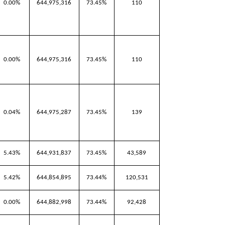
0.00%
644,975,316
73.45%
110
0.00%
644,975,316
73.45%
110
0.04%
644,975,287
73.45%
139
5.43%
644,931,837
73.45%
43,589
5.42%
644,854,895
73.44%
120,531
0.00%
644,882,998
73.44%
92,428