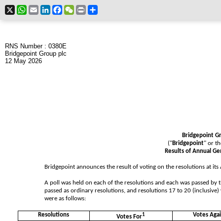
X
WhatsApp
Email
LinkedIn
Facebook
WeChat
Print
Share
RNS Number : 0380E
Bridgepoint Group plc
12 May 2026
Bridgepoint G
("
Bridgepoint
" or th
Results of Annual G
Bridgepoint announces the result of voting on the resolutions at it
A poll was held on each of the resolutions and each was passed by t
passed as ordinary resolutions, and resolutions 17 to 20 (inclusive) 
were as follows:
Resolutions
1
Votes Agai
Votes For