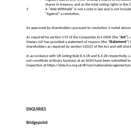
shares in treasury, and so the total voting rights in th
3
A "Vote Withheld" is not a vote in law and is not include
"Against" a resolution.
As approved by shareholders pursuant to resolution 3 noted above
As required by section 519 of the Companies Act 2006 (the "
Act
"),
Mazars LLP has provided a statement of reasons (the "
Statement
")
shareholders as required by section 520(2) of the Act and will short
In accordance with UK Listing Rule 6.4.1R and 6.4.2R respectively, a
not constitute ordinary business at an AGM have been submitted to 
inspection at
https://data.fca.org.uk/#/nsm/nationalstoragemecha
ENQUIRIES
Bridgepoint