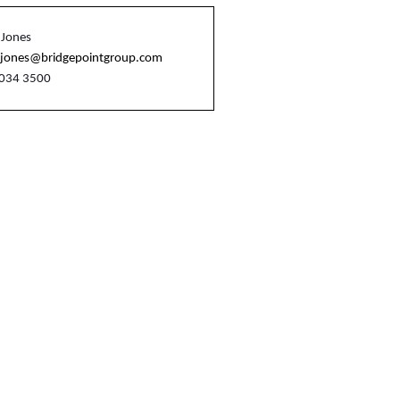
 Jones
n.jones@bridgepointgroup.com
7034 3500