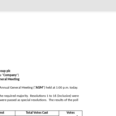
roup plc
e "
Company
")
eneral Meeting
s Annual General Meeting ("
AGM
") held at 1:00 p.m. today.
he required majority. Resolutions 1 to 16 (inclusive) were
were passed as special resolutions. The results of the poll
nst
Total Votes Cast
Votes