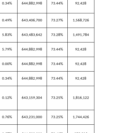
0.34%
644,882,998
73.44%
92,428
0.49%
643,406,700
73.27%
1,568,726
5.83%
643,483,642
73.28%
1,491,784
5.79%
644,882,998
73.44%
92,428
0.00%
644,882,998
73.44%
92,428
0.34%
644,882,998
73.44%
92,428
0.12%
643,159,304
73.25%
1,816,122
0.76%
643,231,000
73.25%
1,744,426