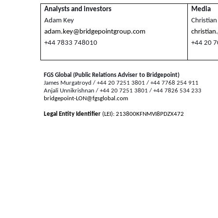
Analysts and investors
Media
Adam Key
Christian
adam.key@bridgepointgroup.com
christia
+44 7833 748010
+44 20 
FGS Global (Public Relations Adviser to Bridgepoint)
James Murgatroyd / +44 20 7251 3801 / +44 7768 254 911
Anjali Unnikrishnan / +44 20 7251 3801 / +44 7826 534 233
bridgepoint-LON@fgsglobal.com
Legal Entity Identifier
(LEI): 213800KFNMVI8PDZX472