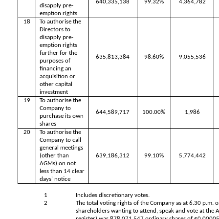
640,335,138
99.32%
4,364,782
disapply pre-
emption rights
18
To authorise the
Directors to
disapply pre-
emption rights
further for the
635,813,384
98.60%
9,055,536
purposes of
financing an
acquisition or
other capital
investment
19
To authorise the
Company to
644,589,717
100.00%
1,986
purchase its own
shares
20
To authorise the
Company to call
general meetings
(other than
639,186,312
99.10%
5,774,442
AGMs) on not
less than 14 clear
days' notice
1
Includes discretionary votes.
2
The total voting rights of the Company as at 6.30 p.m. 
shareholders wanting to attend, speak and vote at the
register) was
878,071,547
ordinary shares of £0.0000