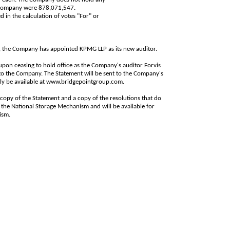
e Company were
878,071,547
.
d in the calculation of votes "For" or
, the Company has appointed KPMG LLP as its new auditor.
 upon ceasing to hold office as the Company's auditor Forvis
 to the Company. The Statement will be sent to the Company's
ly be available at
www.bridgepointgroup.com
.
 copy of the Statement and a copy of the resolutions that do
the National Storage Mechanism and will be available for
nism
.