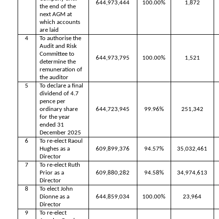
644,973,444
100.00%
1,872
the end of the
next AGM at
which accounts
are laid
4
To authorise the
Audit and Risk
Committee to
644,973,795
100.00%
1,521
determine the
remuneration of
the auditor
5
To declare a final
dividend of 4.7
pence per
ordinary share
644,723,945
99.96%
251,342
for the year
ended 31
December 2025
6
To re-elect Raoul
Hughes as a
609,899,376
94.57%
35,032,461
Director
7
To re-elect Ruth
Prior as a
609,880,282
94.58%
34,974,613
Director
8
To elect John
Dionne as a
644,859,034
100.00%
23,964
Director
9
To re-elect