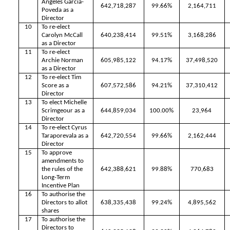
Angeles Garcia-
642,718,287
99.66%
2,164,711
Poveda as a
Director
10
To re-elect
Carolyn McCall
640,238,414
99.51%
3,168,286
as a Director
11
To re-elect
Archie Norman
605,985,122
94.17%
37,498,520
as a Director
12
To re-elect Tim
Score as a
607,572,586
94.21%
37,310,412
Director
13
To elect Michelle
Scrimgeour as a
644,859,034
100.00%
23,964
Director
14
To re-elect Cyrus
Taraporevala as a
642,720,554
99.66%
2,162,444
Director
15
To approve
amendments to
the rules of the
642,388,621
99.88%
770,683
Long-Term
Incentive Plan
16
To authorise the
Directors to allot
638,335,438
99.24%
4,895,562
shares
17
To authorise the
Directors to