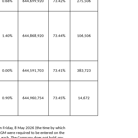
0.68%
644,699,920
73.42%
275,506
1.40%
644,868,920
73.44%
106,506
0.00%
644,591,703
73.41%
383,723
0.90%
644,960,754
73.45%
14,672
on Friday, 8 May 2026 (the time by which
 AGM were required to be entered on the
5 each. The Company does not hold any