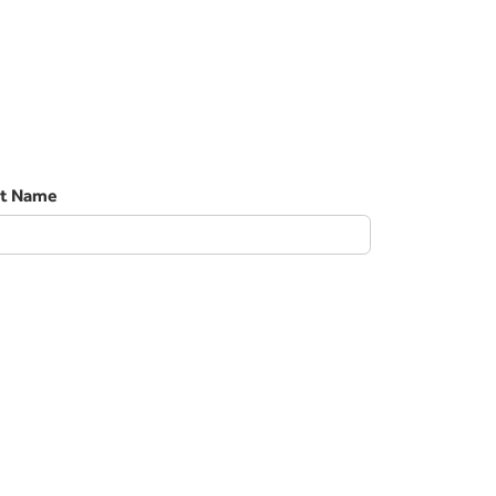
st Name