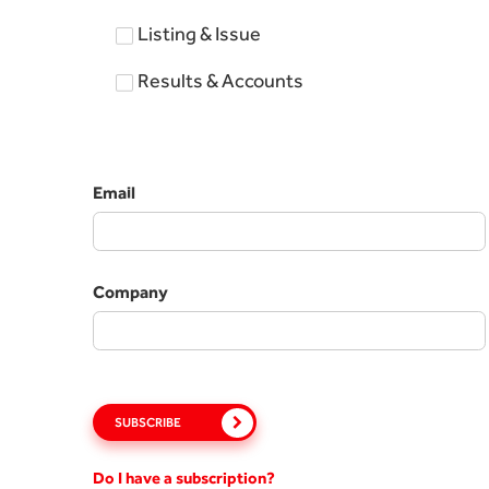
Listing & Issue
Results & Accounts
Email
Company
SUBSCRIBE
Do I have a subscription?