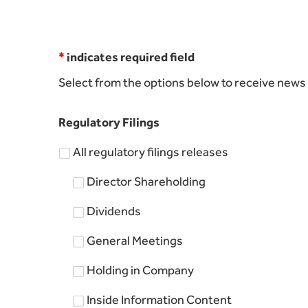
*
indicates required field
Select from the options below to receive news 
Regulatory Filings
All regulatory filings releases
Director Shareholding
Dividends
General Meetings
Holding in Company
Inside Information Content