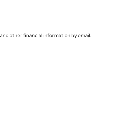
and other financial information by email.