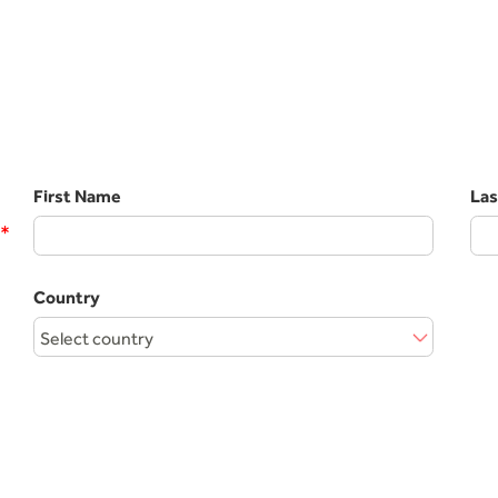
First Name
La
*
Country