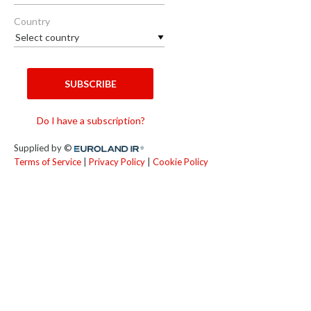
Country
SUBSCRIBE
Do I have a subscription?
Supplied by ©
Euroland.com
Terms of Service
|
Privacy Policy
|
Cookie Policy