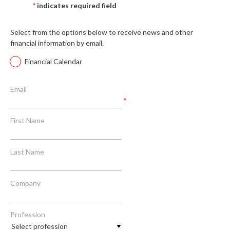
*
indicates required field
Select from the options below to receive news and other
financial information by email.
Financial Calendar
Email
*
First Name
Last Name
Company
Profession