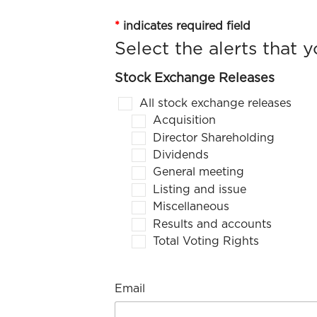
*
indicates required field
Stock Exchange Releases
All stock exchange releases
Acquisition
Director Shareholding
Dividends
General meeting
Listing and issue
Miscellaneous
Results and accounts
Total Voting Rights
Email