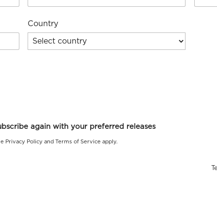
Country
le
Privacy Policy
and
Terms of Service
apply.
T