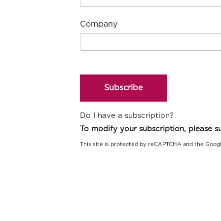
Company
Subscribe
Do I have a subscription?
This site is protected by reCAPTCHA and the Goog