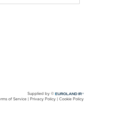
Supplied by ©
Euroland.com
erms of Service
|
Privacy Policy
|
Cookie Policy