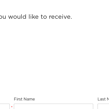
First Name
Last 
*