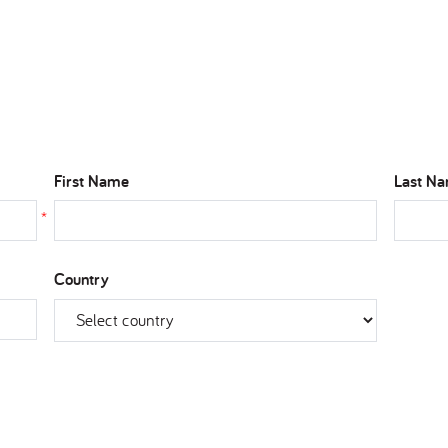
First Name
Last N
*
Country