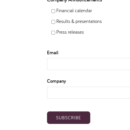
Financial calendar
Results & presentations
Press releases
Email
Company
SUBSCRIBE