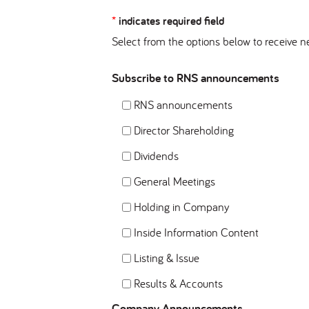
*
indicates required field
Select from the options below to receive n
Subscribe to RNS announcements
RNS announcements
Director Shareholding
Dividends
General Meetings
Holding in Company
Inside Information Content
Listing & Issue
Results & Accounts
Company Announcements