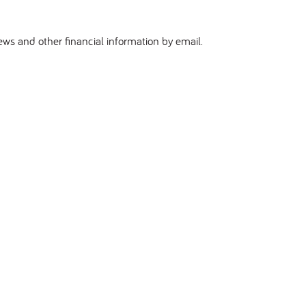
ews and other financial information by email.