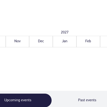
ober
November
December
2027
January
February
6
2026
2026
2027
2027
Nov
Dec
Jan
Feb
Upcoming events
Past events