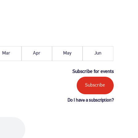
March
April
May
June
2027
2027
2027
2027
Mar
Apr
May
Jun
Subscribe for events
Subscribe
Do I have a subscription?