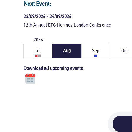
Next Event:
23/09/2026 - 24/09/2026
12th Annual EFG Hermes London Conference
2026
July
August
September
Oct
2026
2026
2026
202
Jul
Aug
Sep
Oct
Download all upcoming events
Click
to
download
all
upcoming
events