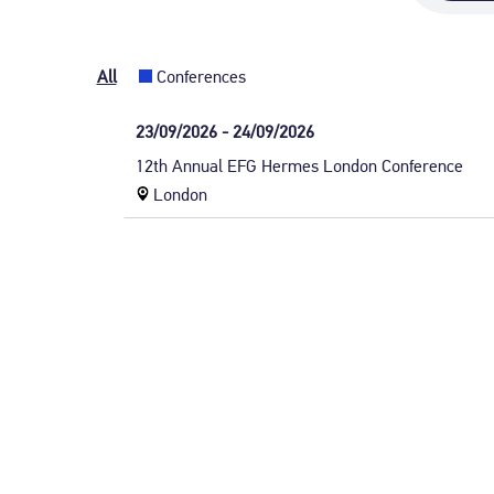
All
Conferences
Date:
23/09/2026 - 24/09/2026
Wednesday,
Event
12th Annual EFG Hermes London Conference
23
title:
Event
London
September
location
2026