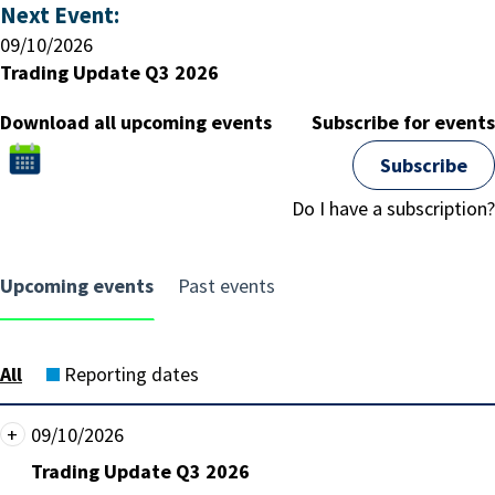
Next Event:
09/10/2026
Trading Update Q3 2026
Download all upcoming events
Subscribe for events
Subscribe
Click
to
Do I have a subscription?
download
all
upcoming
Upcoming events
Past events
events
All
Reporting dates
Show
+
Date:
09/10/2026
event
Friday,
Event
Trading Update Q3 2026
detail
09