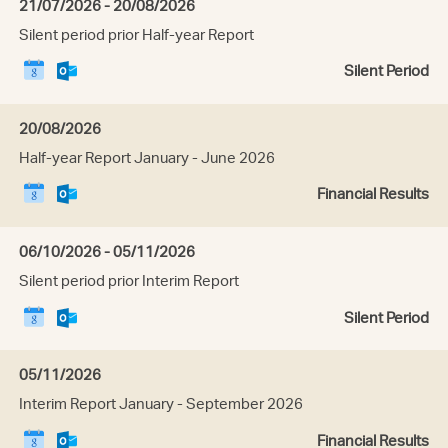
Date:
21/07/2026 - 20/08/2026
Tuesday,
Event
Silent period prior Half-year Report
21
title:
July
Download
Download
E
Silent Period
2026
this
this
v
event
event
e
to
n
Date:
20/08/2026
Google
t
Thursday,
Event
Half-year Report January - June 2026
Calendar
t
20
title:
y
August
Download
Download
E
Financial Results
p
2026
this
this
v
e
event
event
e
:
to
n
Date:
06/10/2026 - 05/11/2026
Google
t
Tuesday,
Event
Silent period prior Interim Report
Calendar
t
06
title:
y
October
Download
Download
E
Silent Period
p
2026
this
this
v
e
event
event
e
:
to
n
Date:
05/11/2026
Google
t
Thursday,
Event
Interim Report January - September 2026
Calendar
t
05
title:
y
November
Download
Download
E
Financial Results