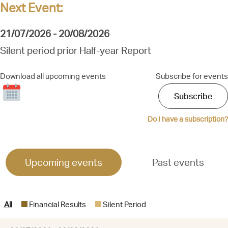
Next Event:
21/07/2026 - 20/08/2026
Silent period prior Half-year Report
Download all upcoming events
Subscribe for events
Subscribe
Click
to
download
Do I have a subscription?
all
upcoming
events
Upcoming events
Past events
All
Financial Results
Silent Period