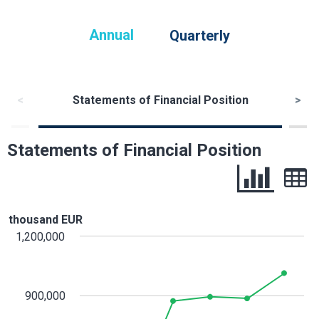
Annual
Quarterly
<
Statements of Financial Position
>
Statements of Financial Position
thousand EUR
1,200,000
900,000