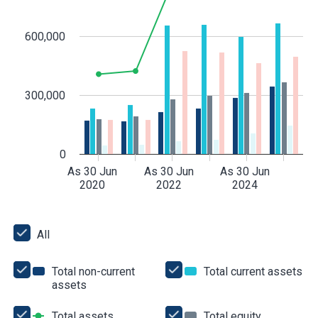
600,000
300,000
0
As 30 Jun
As 30 Jun
As 30 Jun
2020
2022
2024
All
All
Total non-current
Total current assets
Tot
assets
Total
cur
non-
as
current
Total assets
Total
Total equity
Total