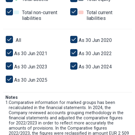
assets
assets
equity
Total non-current
Total current
liabilities
Total
liabilities
Total
non-
current
current
liabilities
liabilities
All
All
As 30 Jun 2020
As
30
Jun
As 30 Jun 2021
As
As 30 Jun 2022
As
2020
30
30
Jun
Jun
As 30 Jun 2023
As
As 30 Jun 2024
As
2021
2022
30
30
Jun
Jun
As 30 Jun 2025
As
2023
2024
30
Jun
2025
Notes
1.
Comparative information for marked groups has been
recalculated in the financial statements. In 2024, the
Company reviewed accounts grouping methodology in the
financial statements and adjusted the comparative figures
for 2022/2023 in order to reflect more accurately the
amounts of provisions. In the Comparative figures
2022/2023, the figures were reclassified in amount EUR 2 509