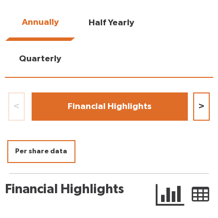
Annually
Half Yearly
Quarterly
<
Financial Highlights
>
Per share data
Financial Highlights