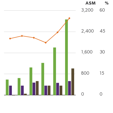
A$M
%
3,200
60
2,400
45
1,600
30
800
15
0
0