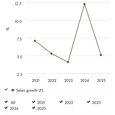
12.5
10.0
%
7.5
5.0
2.5
2021
2022
2023
2024
2025
Sales growth LFL
Sales
growth
LFL
All
All
2021
2021
2022
2022
2023
2023
2024
2024
2025
2025