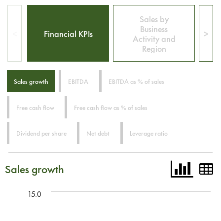
Sales by
Business
<
Financial KPIs
>
Activity and
Region
Sales growth
EBITDA
EBITDA as % of sales
Free cash flow
Free cash flow as % of sales
Dividend per share
Net debt
Leverage ratio
Sales growth
15.0