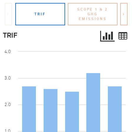
SCOPE 1 & 2
S
<
TRIF
GHG
>
EMISSIONS
TRIF
4.0
3.0
2.0
1.0