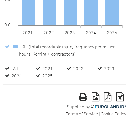
0.0
2021
2022
2023
2024
2025
TRIF (total recordable injury frequency per million
hours, Kemira + contractors)
TRIF
(total
recordable
All
All
2021
2021
2022
2022
2023
2023
injury
2024
2024
2025
2025
frequency
per
million
hours,
Supplied by ©
Kemira
Terms of Service
Cookie Policy
+
contractors)