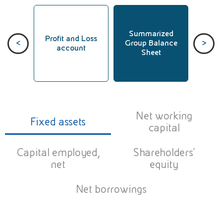
Summarized
Sum
Profit and Loss
<
>
ata
Group Balance
Group
account
Sheet
St
Net working
Fixed assets
capital
Capital employed,
Shareholders’
net
equity
Net borrowings