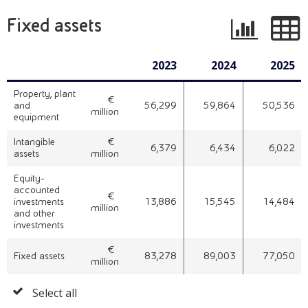
Fixed assets
2023
2024
2025
Property, plant
€ 
and
56,299
59,864
50,536
million
equipment
Intangible
€ 
6,379
6,434
6,022
assets
million
Equity-
accounted
€ 
investments
13,886
15,545
14,484
million
and other
investments
€ 
Fixed assets
83,278
89,003
77,050
million
Select all
Select
all