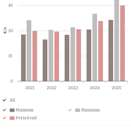
45
€/s
30
15
0
2021
2022
2023
2024
2025
All
All
Minimum
Minimum
Maximum
Maximum
Period end
Period
end