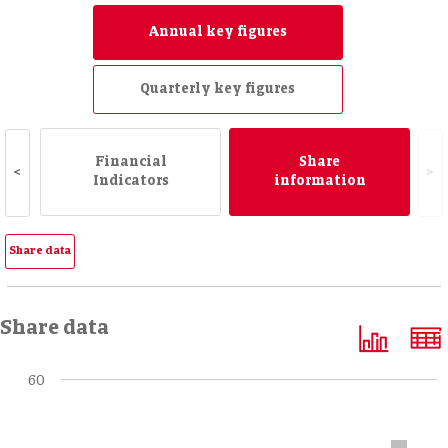
Annual key figures
Quarterly key figures
Financial
Share
<
>
Indicators
information
Share data
Share data
60