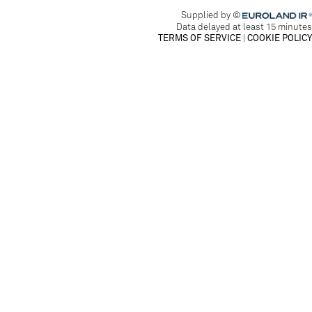
EUROLAND.CO
Supplied by ©
Data delayed at least 15 minutes
TERMS OF SERVICE
|
COOKIE POLICY