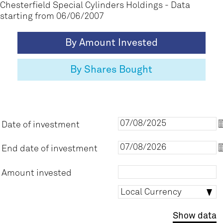
Chesterfield Special Cylinders Holdings
- Data
starting from
06/06/2007
By Amount Invested
By Shares Bought
Date of investment
D
End date of investment
E
Amount invested
Local
Local Currency
currency
Show data