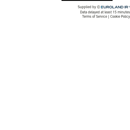
Euroland.com
Supplied by ©
Data delayed at least 15 minutes
Terms of Service
|
Cookie Policy