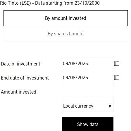
Rio Tinto (LSE)
- Data starting from
23/10/2000
By amount invested
By shares bought
Date of investment
Date of
End date of investment
End dat
Amount invested
Local
Local currency
currency
Show data