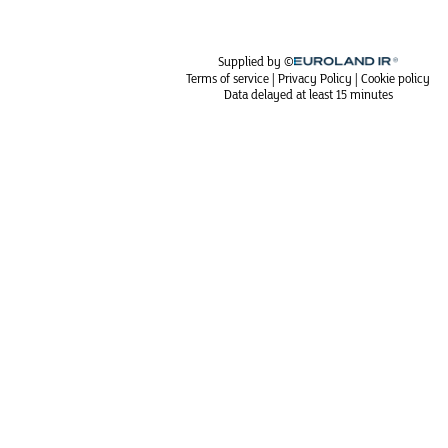
Supplied by ©
Terms of service
|
Privacy Policy
|
Cookie policy
Data delayed at least 15 minutes