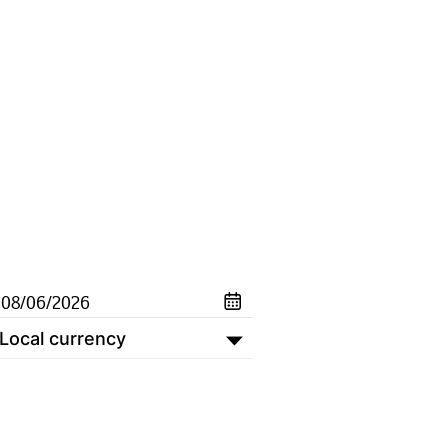
Local currency