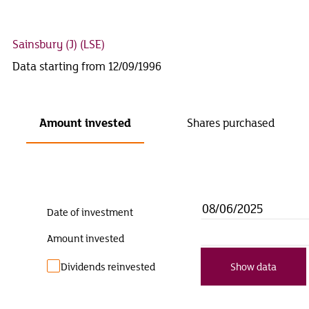
Sainsbury (J)
(LSE)
Data starting from 12/09/1996
Amount invested
Shares purchased
Date of investment
Amount invested
Dividends reinvested
Show data