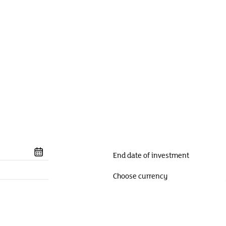
End date of investment
Choose currency