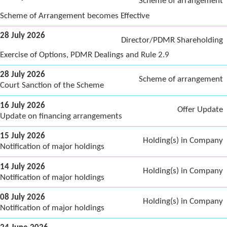
Scheme of arrangement
Scheme of Arrangement becomes Effective
28 July 2026
Director/PDMR Shareholding
Exercise of Options, PDMR Dealings and Rule 2.9
28 July 2026
Scheme of arrangement
Court Sanction of the Scheme
16 July 2026
Offer Update
Update on financing arrangements
15 July 2026
Holding(s) in Company
Notification of major holdings
14 July 2026
Holding(s) in Company
Notification of major holdings
08 July 2026
Holding(s) in Company
Notification of major holdings