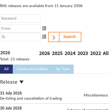
RNS releases are available from 15 January 2008
From
From
Search
To
To
2026
2025
2024
2023
2022
All
2026
Total:
23
releases
All
Inside Information
By Type
Release
31 July 2026
Miscellaneous
De-listing and cancellation of trading
30 July 2026