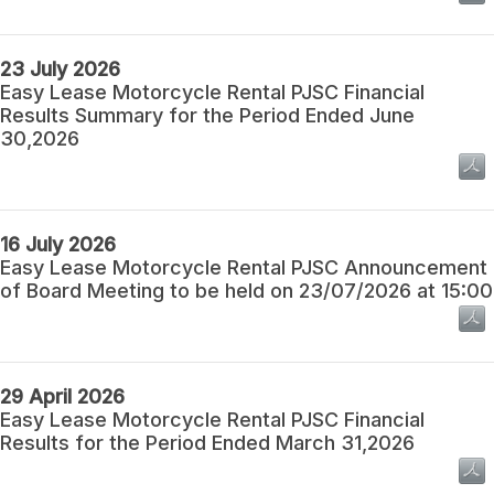
23 July 2026
Easy Lease Motorcycle Rental PJSC Financial
Results Summary for the Period Ended June
30,2026
16 July 2026
Easy Lease Motorcycle Rental PJSC Announcement
of Board Meeting to be held on 23/07/2026 at 15:00
29 April 2026
Easy Lease Motorcycle Rental PJSC Financial
Results for the Period Ended March 31,2026