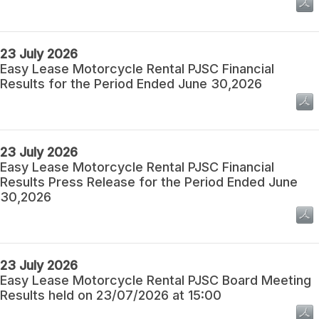
23 July 2026
Easy Lease Motorcycle Rental PJSC Financial
Results for the Period Ended June 30,2026
23 July 2026
Easy Lease Motorcycle Rental PJSC Financial
Results Press Release for the Period Ended June
30,2026
23 July 2026
Easy Lease Motorcycle Rental PJSC Board Meeting
Results held on 23/07/2026 at 15:00