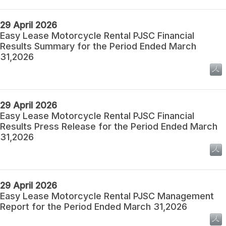
29 April 2026
Easy Lease Motorcycle Rental PJSC Financial
Results Summary for the Period Ended March
31,2026
29 April 2026
Easy Lease Motorcycle Rental PJSC Financial
Results Press Release for the Period Ended March
31,2026
29 April 2026
Easy Lease Motorcycle Rental PJSC Management
Report for the Period Ended March 31,2026