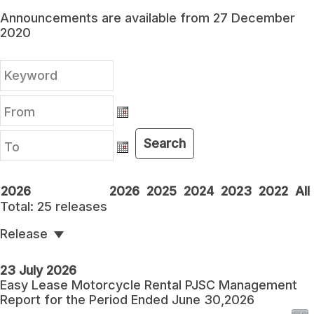
Announcements are available from 27 December
2020
From
From
Search
To
To
2026
2026
2025
2024
2023
2022
All
Total:
25
releases
Release
23 July 2026
Easy Lease Motorcycle Rental PJSC Management
Report for the Period Ended June 30,2026