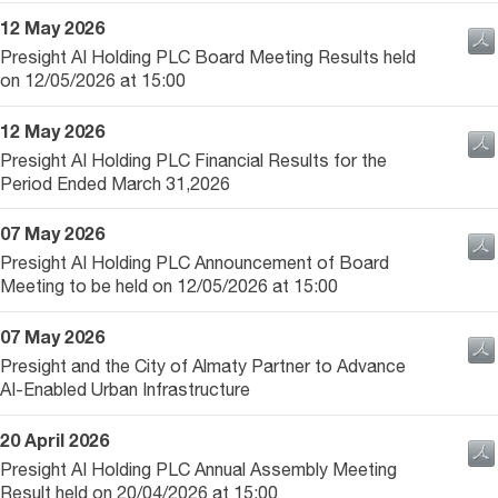
12 May 2026
Presight AI Holding PLC Board Meeting Results held
on 12/05/2026 at 15:00
12 May 2026
Presight AI Holding PLC Financial Results for the
Period Ended March 31,2026
07 May 2026
Presight AI Holding PLC Announcement of Board
Meeting to be held on 12/05/2026 at 15:00
07 May 2026
Presight and the City of Almaty Partner to Advance
AI-Enabled Urban Infrastructure
20 April 2026
Presight AI Holding PLC Annual Assembly Meeting
Result held on 20/04/2026 at 15:00