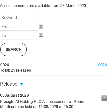
Announcements are available from 23 March 2023
From
From
To
To
SEARCH
2026
2026
Total:
29
releases
Release
05 August 2026
Presight AI Holding PLC Announcement of Board
Meeting to be held on 11/08/2026 at 15:00