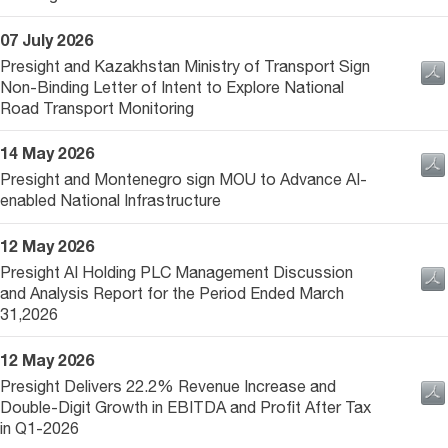
07 July 2026
Presight and Kazakhstan Ministry of Transport Sign
Non-Binding Letter of Intent to Explore National
Road Transport Monitoring
14 May 2026
Presight and Montenegro sign MOU to Advance AI-
enabled National Infrastructure
12 May 2026
Presight AI Holding PLC Management Discussion
and Analysis Report for the Period Ended March
31,2026
12 May 2026
Presight Delivers 22.2% Revenue Increase and
Double-Digit Growth in EBITDA and Profit After Tax
in Q1-2026