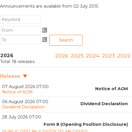
Announcements are available from 02 July 2015
From
From
To
Search
To
2026
2026
2025
2024
2023
2022
Total:
18
releases
Release
07 August 2026 07:00
Notice of AGM
Notice of AGM
06 August 2026 07:00
Dividend Declaration
Dividend Declaration
28 July 2026 07:00
Form 8 (Opening Position Disclosure)
PUBLIC OPD BY A PARTY TO AN OFFER