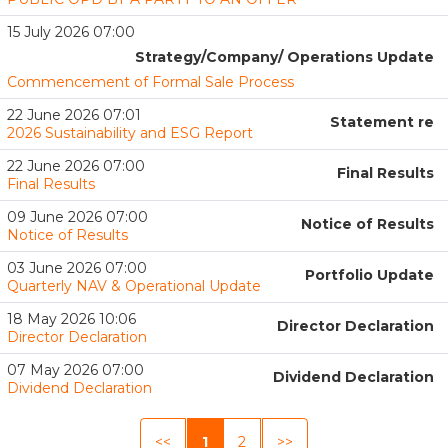
15 July 2026 07:00
Strategy/Company/ Operations Update
Commencement of Formal Sale Process
22 June 2026 07:01
Statement re
2026 Sustainability and ESG Report
22 June 2026 07:00
Final Results
Final Results
09 June 2026 07:00
Notice of Results
Notice of Results
03 June 2026 07:00
Portfolio Update
Quarterly NAV & Operational Update
18 May 2026 10:06
Director Declaration
Director Declaration
07 May 2026 07:00
Dividend Declaration
Dividend Declaration
<<
1
2
>>