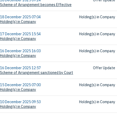
Scheme of Arrangement becomes Effective
18 December 2025 07:04
Holding(s) in Company
Holding(s) in Company
17 December 2025 15:54
Holding(s) in Company
Holding(s) in Company
16 December 2025 16:03
Holding(s) in Company
Holding(s) in Company
16 December 2025 12:57
Offer Update
Scheme of Arrangement sanctioned by Court
15 December 2025 07:00
Holding(s) in Company
Holding(s) in Company
10 December 2025 09:53
Holding(s) in Company
Holding(s) in Company