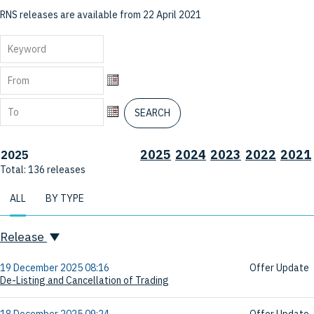
RNS releases are available from 22 April 2021
From
From
To
SEARCH
To
2025
2024
2023
2022
2021
2025
Total:
136
releases
ALL
BY TYPE
Release
19 December 2025 08:16
Offer Update
De-Listing and Cancellation of Trading
18 December 2025 09:24
Offer Update