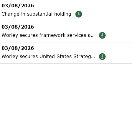
03/08/2026
Change in substantial holding
03/08/2026
Worley secures framework services agreement with INPEX
03/08/2026
Worley secures United States Strategic Metals contract