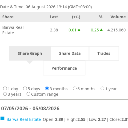
Date & Time:
06 August 2026 13:14 (GMT+03:00)
Share
Last
(+/-)
%
Volume
Barwa Real
2.38
0.01
0.25
4,215,060
Estate
increase of 0.01
increase of 0.25
Share Graph
Share Data
Trades
Performance
1 day
5 days
3 months
6 months
1 year
3 years
Custom range
07/05/2026 - 05/08/2026
Barwa Real Estate
Open
:
2.39
|
High
:
2.55
|
Low
:
2.27
|
Close
:
2.3