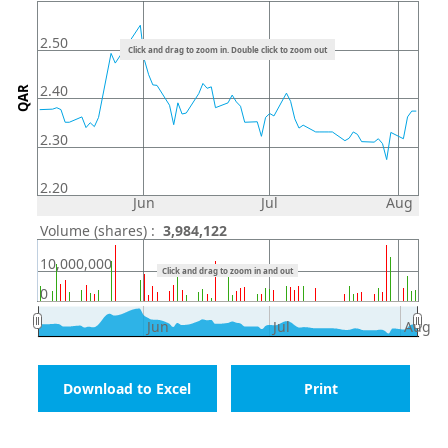
2.50
Click and drag to zoom in. Double click to zoom out
2.40
QAR
2.30
2.20
Jun
Jul
Aug
Volume (shares) :
3,984,122
10,000,000
Click and drag to zoom in and out
0
Jun
Jul
Aug
Download to Excel
Print