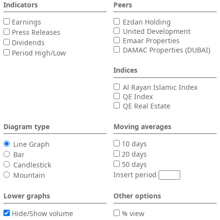
Indicators
Peers
Earnings
Ezdan Holding
United Development
Press Releases
Emaar Properties
Dividends
DAMAC Properties (DUBAI)
Period High/Low
Indices
Al Rayan Islamic Index
QE Index
QE Real Estate
Diagram type
Moving averages
10 days
Line Graph
20 days
Bar
50 days
Candlestick
Insert period
Mountain
Lower graphs
Other options
Hide/Show volume
% view