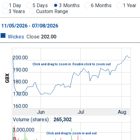
1 Day
5 Days
3 Months
6 Months
1 Year
3 Years
Custom Range
11/05/2026 - 07/08/2026
Wickes
Close
:
202.00
200.00
Click and drag to zoom in. Double click to zoom out
190.00
GBX
180.00
170.00
160.00
Jun
Jul
Aug
Volume (shares) :
265,302
3,000,000
Click and drag to zoom in and out
0