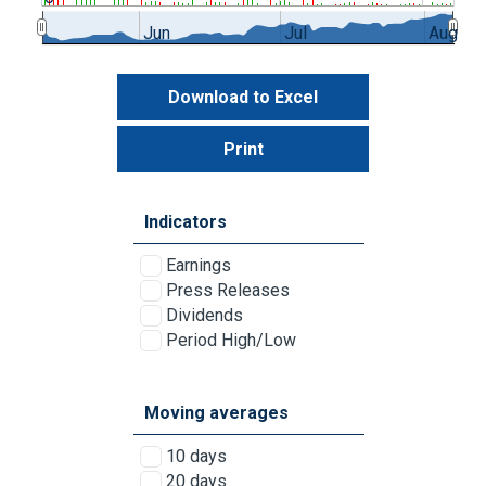
Jun
Jul
Aug
Download to Excel
Print
Indicators
Earnings
Press Releases
Dividends
Period High/Low
Moving averages
10 days
20 days