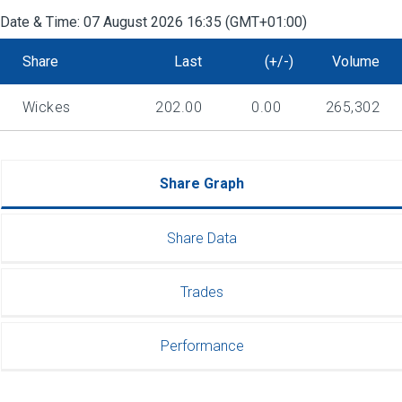
Date & Time:
07 August 2026 16:35 (GMT+01:00)
Share
Last
(+/-)
Volume
Wickes
202.00
0.00
265,302
Share Graph
Share Data
Trades
Performance