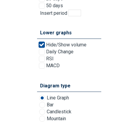
50 days
Insert period
Lower graphs
Hide/Show volume
Daily Change
RSI
MACD
Diagram type
Line Graph
Bar
Candlestick
Mountain