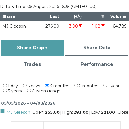
Date & Time:
05 August 2026 16:35 (GMT+01:00)
Share
Last
(+/-)
%
Volume
MJ Gleeson
276.00
-3.00
-1.08
64,789
decrease of 3
decrease of 1.08
Share Graph
Share Data
Trades
Performance
1 day
5 days
3 months
6 months
1 year
3 years
Custom range
05/05/2026 - 04/08/2026
MJ Gleeson
Open
:
255.00
|
High
:
283.00
|
Low
:
221.00
|
Close