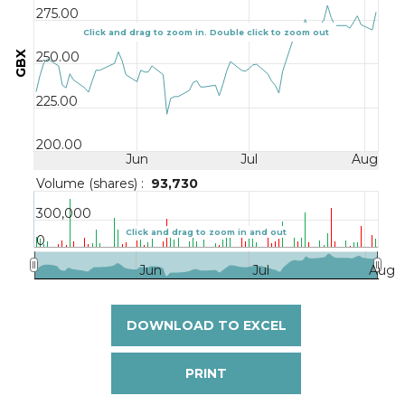
275.00
Click and drag to zoom in. Double click to zoom out
GBX
250.00
225.00
200.00
Jun
Jul
Aug
Volume (shares) :
93,730
300,000
Click and drag to zoom in and out
0
Jun
Jul
Aug
DOWNLOAD TO EXCEL
PRINT