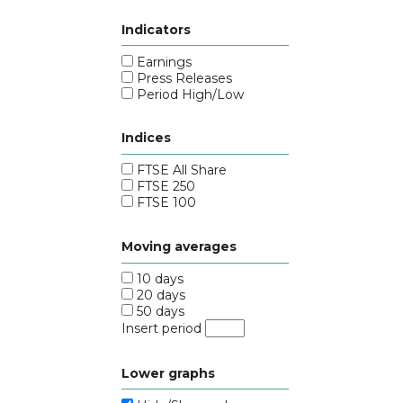
Indicators
Earnings
Press Releases
Period High/Low
Indices
FTSE All Share
FTSE 250
FTSE 100
Moving averages
10 days
20 days
50 days
Insert period
Lower graphs