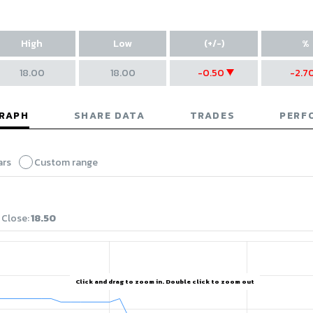
High
Low
(+/-)
%
18.00
18.00
-0.50
-2.7
decrease of 0.5
decre
GRAPH
SHARE DATA
TRADES
PERF
ars
Custom range
Close
:
18.50
Click and drag to zoom in. Double click to zoom out