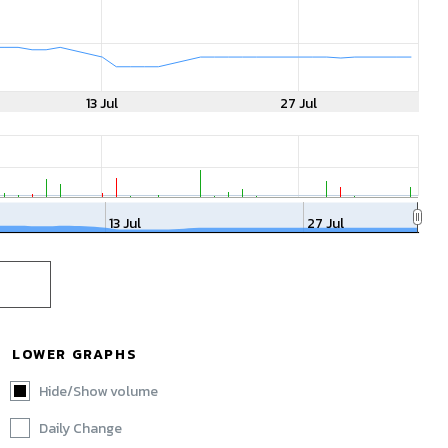
13 Jul
27 Jul
13 Jul
27 Jul
LOWER GRAPHS
Hide/Show volume
Daily Change