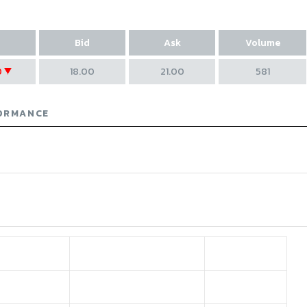
Bid
Ask
Volume
0
18.00
21.00
581
ase of 2.7
ORMANCE