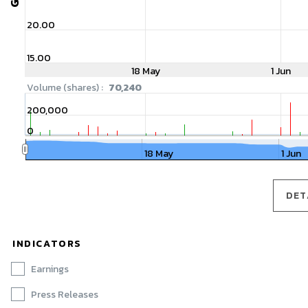
20.00
15.00
18 May
1 Jun
Volume (shares) :
70,240
200,000
0
18 May
1 Jun
DET
DET
INDICATORS
Earnings
Press Releases