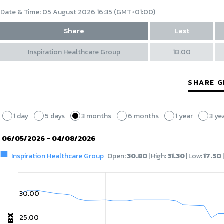
Date & Time:
05 August 2026 16:35 (GMT+01:00)
Share
Last
Inspiration Healthcare Group
18.00
SHARE 
1 day
5 days
3 months
6 months
1 year
3 ye
06/05/2026 - 04/08/2026
Inspiration Healthcare Group
Open
:
30.80
|
High
:
31.30
|
Low
:
17.50
|
30.00
GBX
25.00