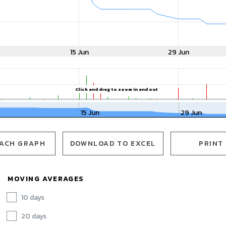
15 Jun
29 Jun
Click and drag to zoom in and out
15 Jun
29 Jun
ACH GRAPH OPENS IN A NEW WINDOW
ACH GRAPH
DOWNLOAD TO EXCEL
PRINT
MOVING AVERAGES
10 days
20 days