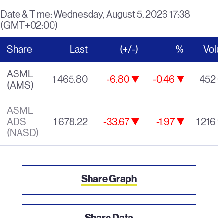
Date & Time:
Wednesday, August 5, 2026 17:38
(GMT+02:00)
Share
Last
(+/-)
%
Vo
ASML
1 465.80
-6.80
-0.46
452
(AMS)
decrease of 6.8
decrease of 0.4
ASML
ADS
1 678.22
-33.67
-1.97
1 216
decrease of 33.67
decrease of 1.9
(NASD)
Share Graph
Share Data