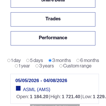
Trades
Performance
1 day
5 days
3 months
6 months
1 year
3 years
Custom range
05/05/2026 - 04/08/2026
ASML (AMS)
Open
:
1 184.20
|
High
:
1 721.40
|
Low
:
1 229