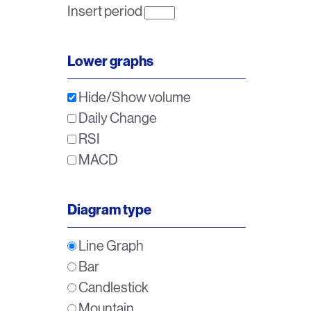
Insert period
Lower graphs
Hide/Show volume
Daily Change
RSI
MACD
Diagram type
Line Graph
Bar
Candlestick
Mountain