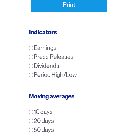
Print
Indicators
Earnings
Press Releases
Dividends
Period High/Low
Moving averages
10 days
20 days
50 days