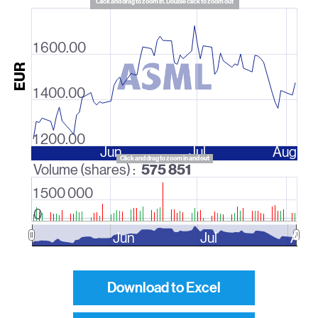
Click and drag to zoom in. Double click to zoom out
1 600.00
EUR
1 400.00
1 200.00
Jun
Jul
Aug
Click and drag to zoom in and out
575 851
Volume (shares) :
1 500 000
0
Jun
Jul
Aug
Download to Excel