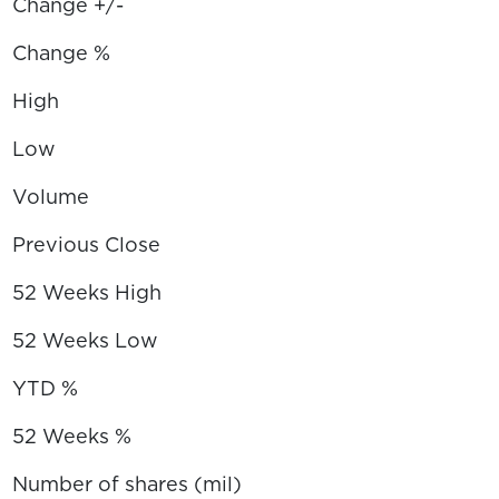
Change +/-
Change %
High
Low
Volume
Previous Close
52 Weeks High
52 Weeks Low
YTD %
52 Weeks %
Number of shares (mil)