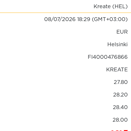
Kreate (HEL)
08/07/2026
18:29
(GMT+03:00)
EUR
Helsinki
FI4000476866
KREATE
27.80
28.20
28.40
28.00