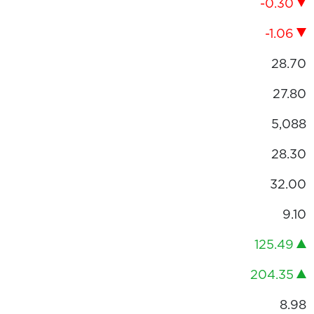
-0.30
-1.06
28.70
27.80
5,088
28.30
32.00
9.10
125.49
204.35
8.98