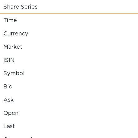
Share Series
Time
Currency
Market
ISIN
Symbol
Bid
Ask
Open
Last