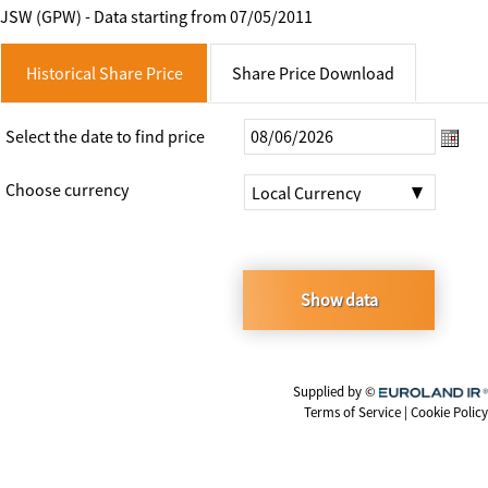
JSW (GPW) - Data starting from 07/05/2011
Historical Share Price
Share Price Download
Select the date to find price
|Local
Choose currency
Local Currency
Currency
Show data
Supplied by ©
Euroland.com
Terms of Service
|
Cookie Policy