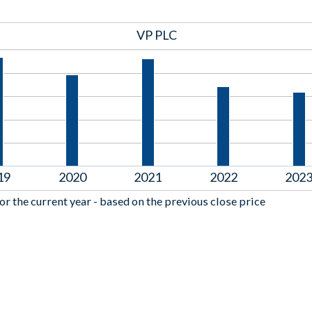
VP PLC
19
2020
2021
2022
202
or the current year - based on the previous close price