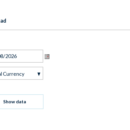
oad
l
l Currency
ncy
Show data