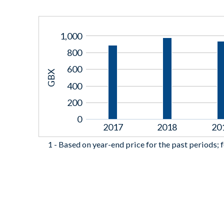
1,000
800
600
GBX
400
200
0
2017
2018
20
1 -
Based on year-end price for the past periods; f