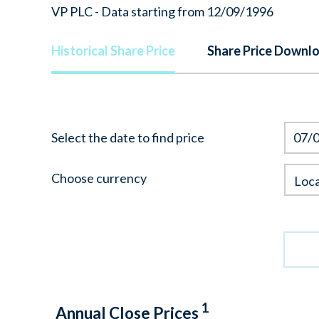
VP PLC - Data starting from 12/09/1996
Historical Share Price
Share Price Downl
Select the date to find price
|Loca
Choose currency
Loca
Curre
1
Annual Close Prices