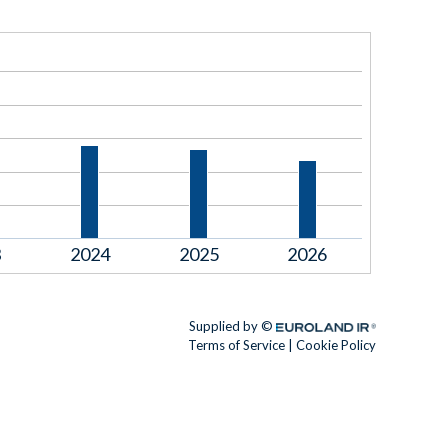
3
2024
2025
2026
Supplied by ©
Euroland.com
Terms of Service
|
Cookie Policy