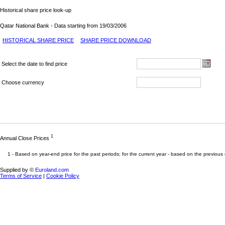
Historical share price look-up
Qatar National Bank - Data starting from 19/03/2006
HISTORICAL SHARE PRICE
SHARE PRICE DOWNLOAD
Select the date to find price
Choose currency
1
Annual Close Prices
1 -
Based on year-end price for the past periods; for the current year - based on the previous 
Supplied by ©
Euroland.com
Terms of Service
|
Cookie Policy